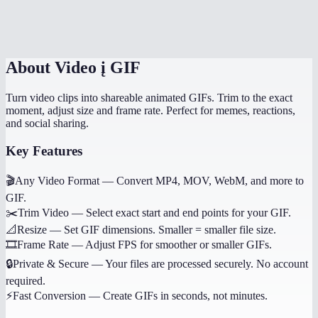
Can I convert just a portion of the video?
About
Video į GIF
Turn video clips into shareable animated GIFs. Trim to the exact
moment, adjust size and frame rate. Perfect for memes, reactions,
and social sharing.
Key Features
🎬
Any Video Format
—
Convert MP4, MOV, WebM, and more to
GIF.
✂️
Trim Video
—
Select exact start and end points for your GIF.
📐
Resize
—
Set GIF dimensions. Smaller = smaller file size.
🎞️
Frame Rate
—
Adjust FPS for smoother or smaller GIFs.
🔒
Private & Secure
—
Your files are processed securely. No account
required.
⚡
Fast Conversion
—
Create GIFs in seconds, not minutes.