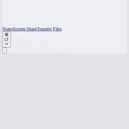
Notes
Screen Share
Transfer Files
LT