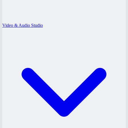
Video & Audio Studio