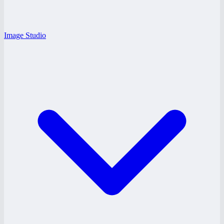
Image Studio