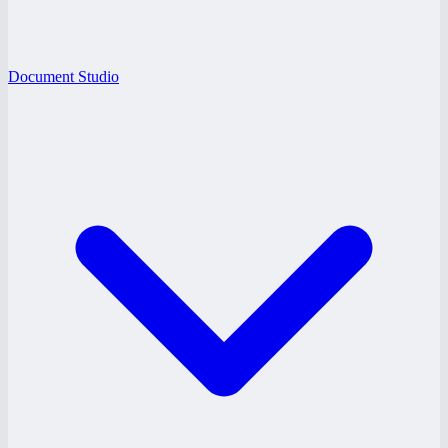
Document Studio