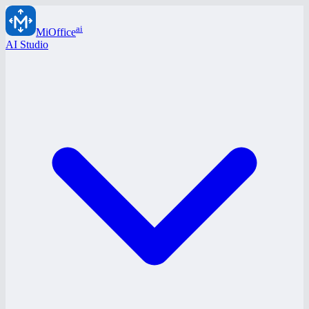
ai
MiOffice
AI Studio