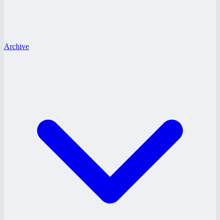
Archive