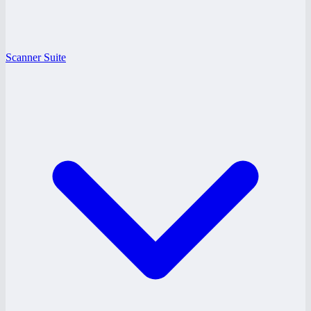
Scanner Suite