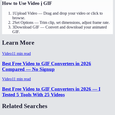
How to Use
Video į GIF
1
Upload Video
—
Drag and drop your video or click to
browse.
2
Set Options
—
Trim clip, set dimensions, adjust frame rate.
3
Download GIF
—
Convert and download your animated
GIF.
Learn More
Video
11
min read
Best Free Video to GIF Converters in 2026
Compared — No Signup
Video
11
min read
Best Free Video to GIF Converters in 2026 — I
Tested 5 Tools With 25 Videos
Related Searches