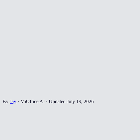
By
Jay
·
MiOffice AI
·
Updated
July 19, 2026