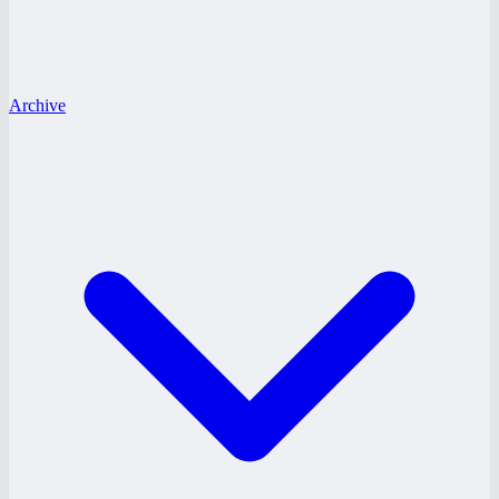
Archive