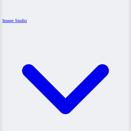
Image Studio