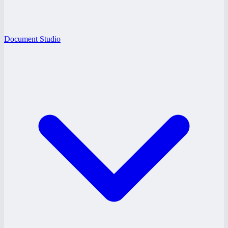
Document Studio