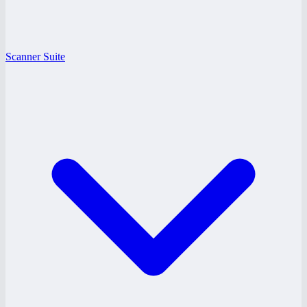
Scanner Suite