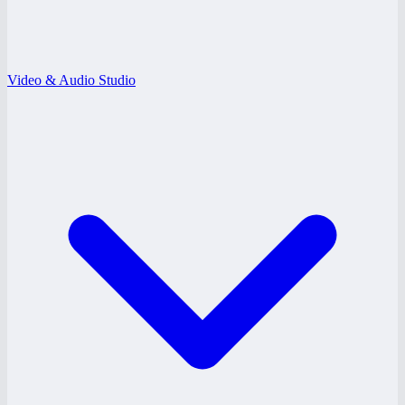
Video & Audio Studio