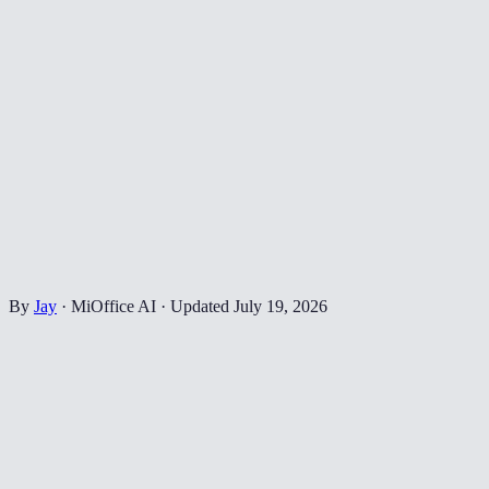
By
Jay
·
MiOffice AI
·
Updated
July 19, 2026