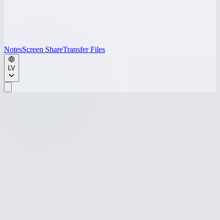
Notes
Screen Share
Transfer Files
LV