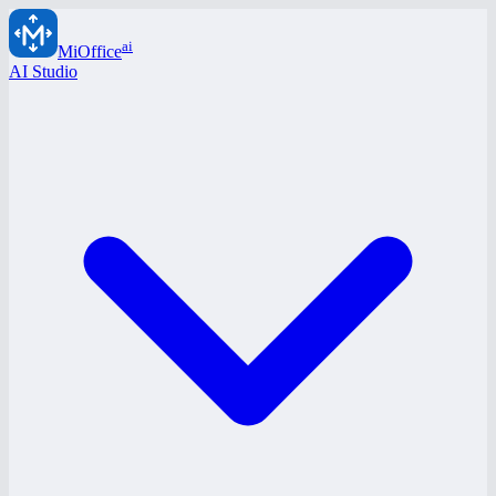
ai
MiOffice
AI Studio