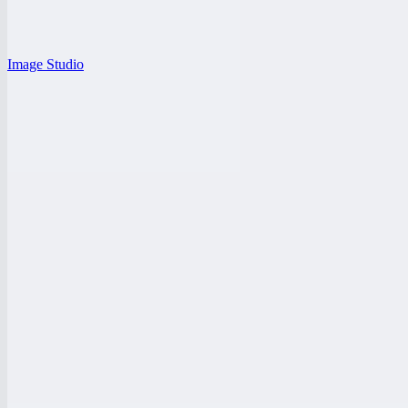
Image Studio