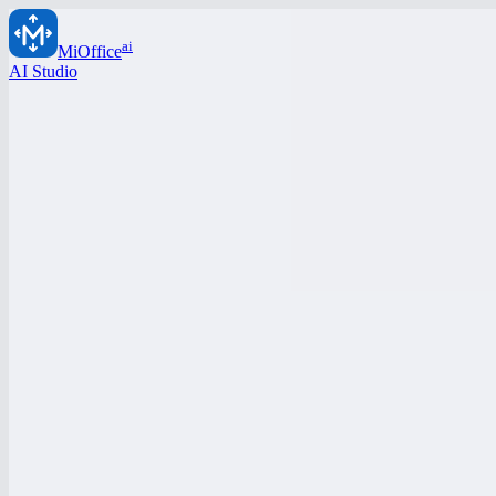
ai
MiOffice
AI Studio