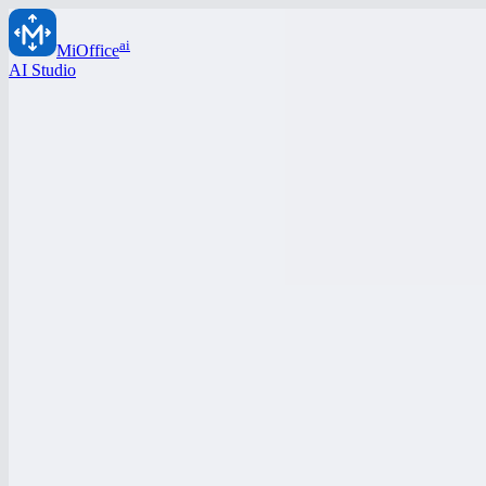
ai
MiOffice
AI Studio