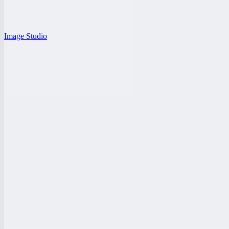
Image Studio