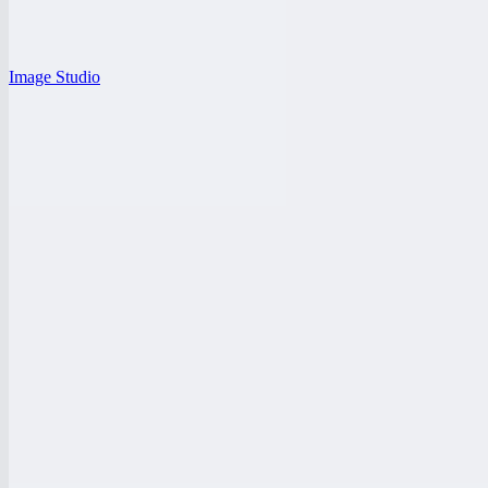
Image Studio