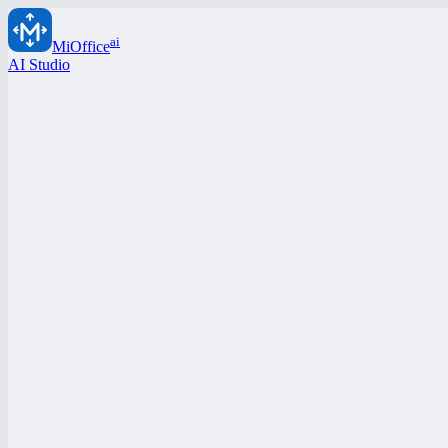
ai
MiOffice
AI Studio