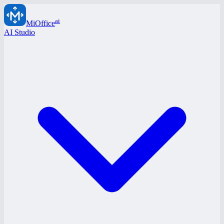
ai
MiOffice
AI Studio