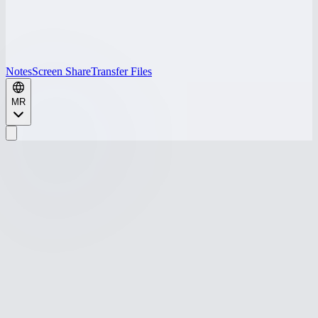
Notes
Screen Share
Transfer Files
MR