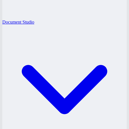
Document Studio