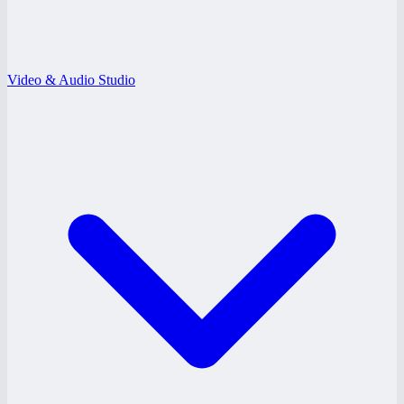
Video & Audio Studio