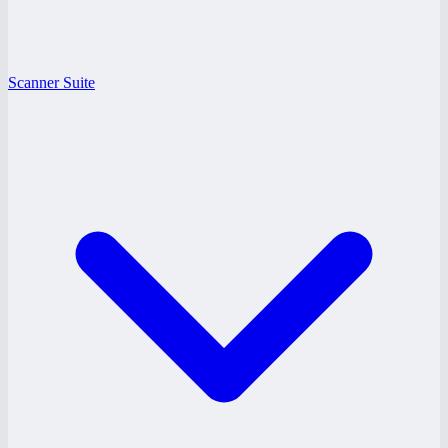
Scanner Suite