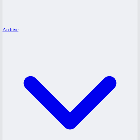
Archive