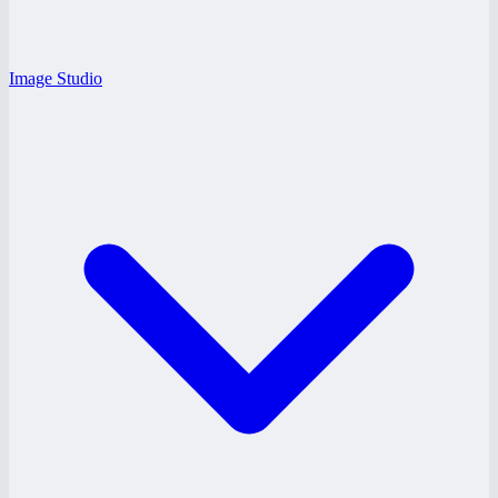
Image Studio