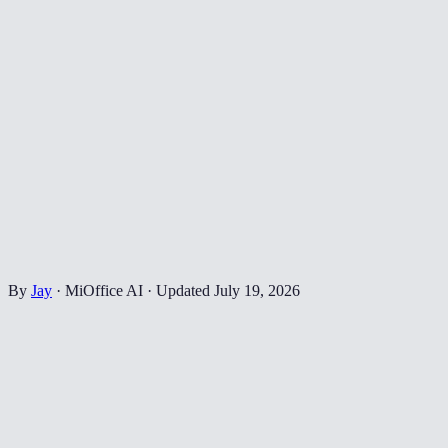
By
Jay
·
MiOffice AI
·
Updated
July 19, 2026