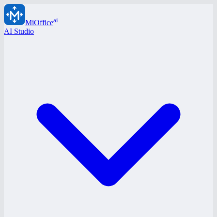
ai
MiOffice
AI Studio