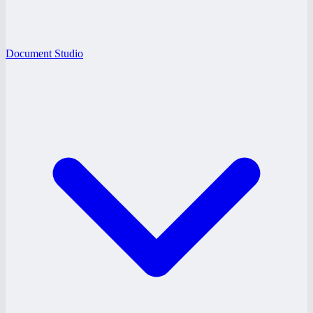
Document Studio