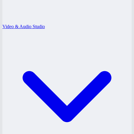
Video & Audio Studio