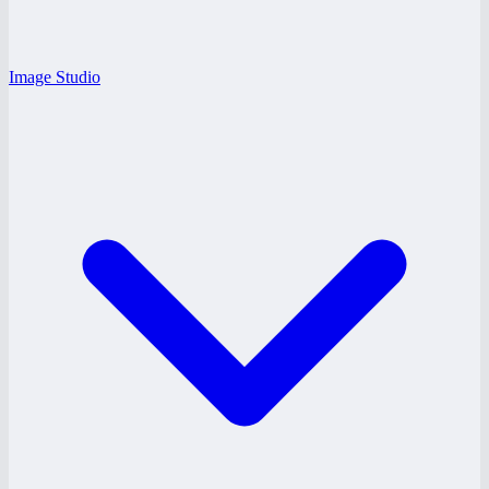
Image Studio