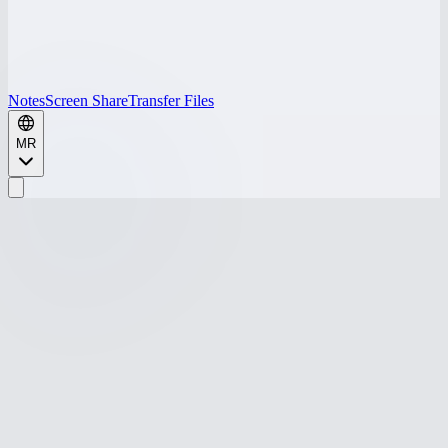
Notes
Screen Share
Transfer Files
MR