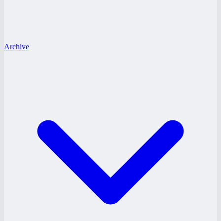
Archive