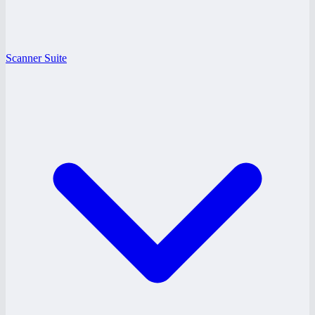
Scanner Suite