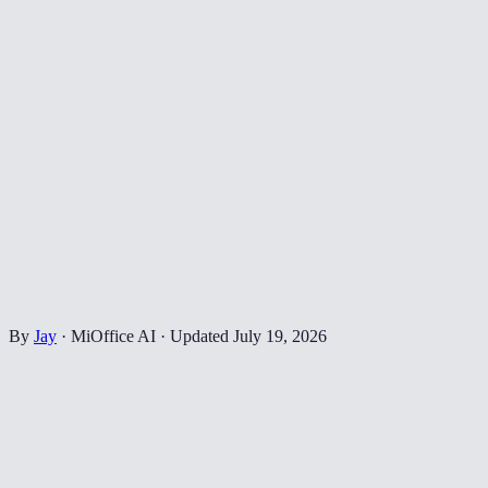
By
Jay
·
MiOffice AI
·
Updated
July 19, 2026