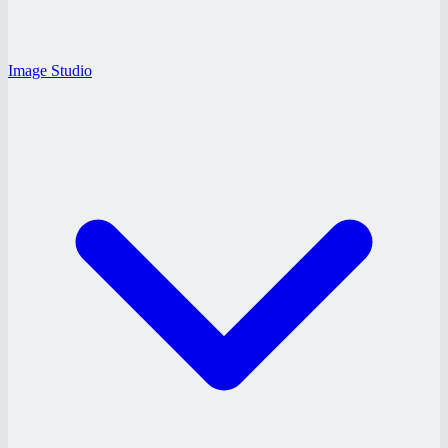
Image Studio