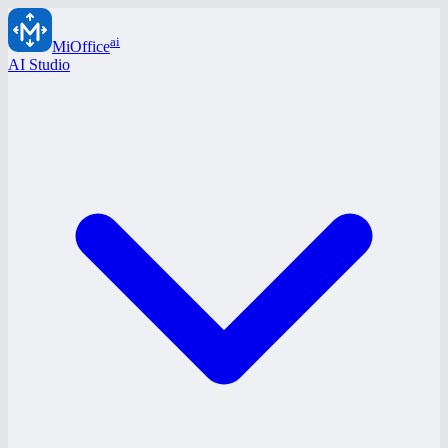
ai
MiOffice
AI Studio