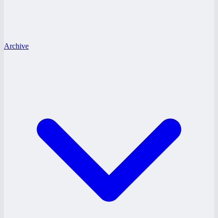
Archive