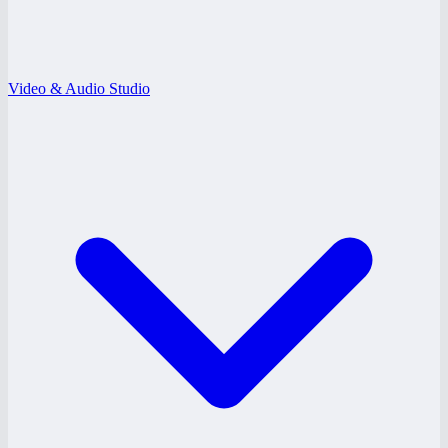
Video & Audio Studio