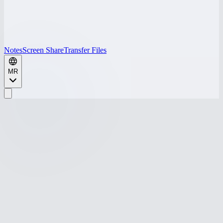
Notes
Screen Share
Transfer Files
MR