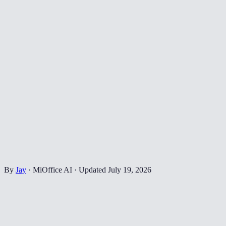
By
Jay
·
MiOffice AI
·
Updated
July 19, 2026