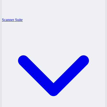
Scanner Suite