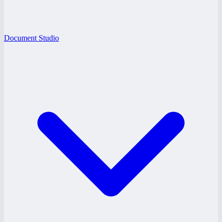
Document Studio