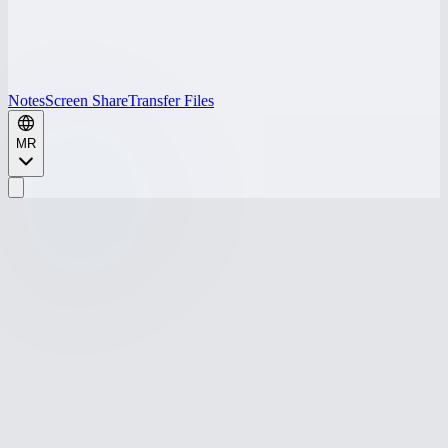
Notes
Screen Share
Transfer Files
MR