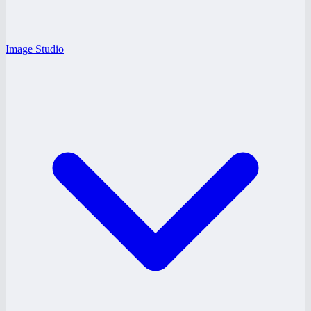
Image Studio