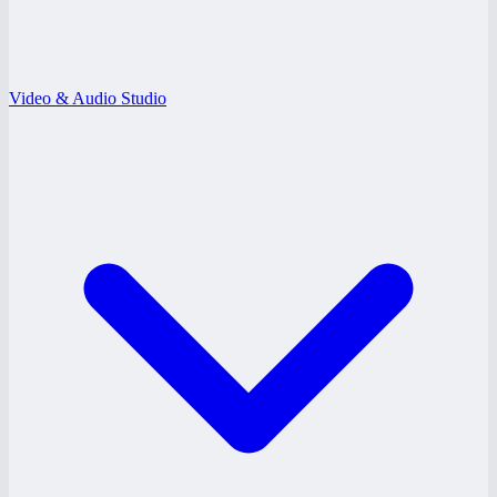
Video & Audio Studio