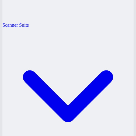
Scanner Suite