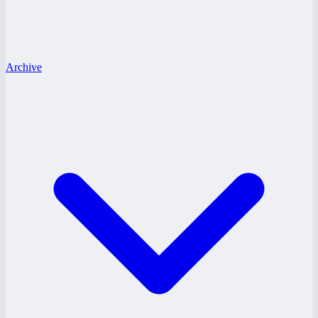
Archive