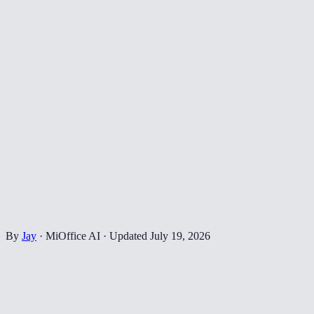
By
Jay
·
MiOffice AI
·
Updated
July 19, 2026