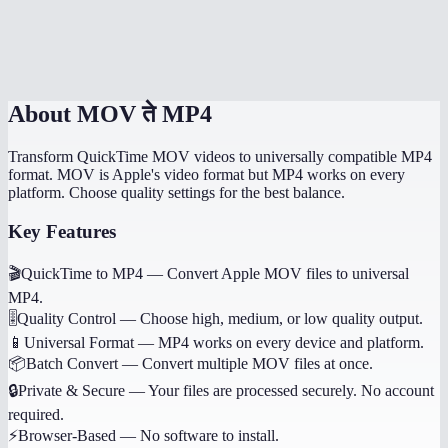
Does it work on mobile devices?
MOV to MP4 online vs HandBrake?
About
MOV ते MP4
Transform QuickTime MOV videos to universally compatible MP4
format. MOV is Apple's video format but MP4 works on every
platform. Choose quality settings for the best balance.
Key Features
🎬
QuickTime to MP4
—
Convert Apple MOV files to universal
MP4.
🎚️
Quality Control
—
Choose high, medium, or low quality output.
📱
Universal Format
—
MP4 works on every device and platform.
📦
Batch Convert
—
Convert multiple MOV files at once.
🔒
Private & Secure
—
Your files are processed securely. No account
required.
⚡
Browser-Based
—
No software to install.