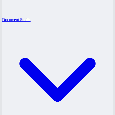
Document Studio