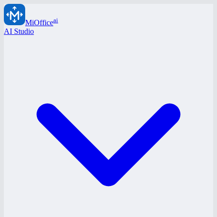
ai
MiOffice
AI Studio