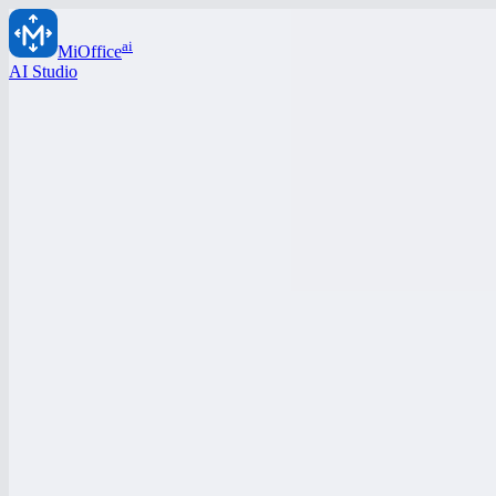
ai
MiOffice
AI Studio