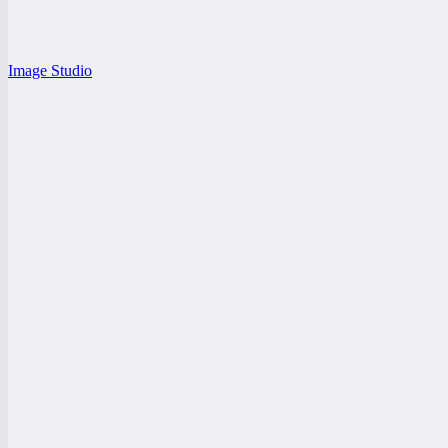
Image Studio