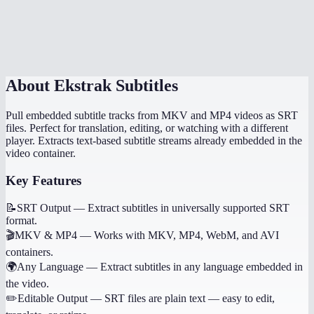
What if I need to generate subtitles, not extract them?
Is there a file size limit?
About
Ekstrak Subtitles
Pull embedded subtitle tracks from MKV and MP4 videos as SRT
files. Perfect for translation, editing, or watching with a different
player. Extracts text-based subtitle streams already embedded in the
video container.
Key Features
📝
SRT Output
—
Extract subtitles in universally supported SRT
format.
🎬
MKV & MP4
—
Works with MKV, MP4, WebM, and AVI
containers.
🌍
Any Language
—
Extract subtitles in any language embedded in
the video.
✏️
Editable Output
—
SRT files are plain text — easy to edit,