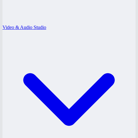
Video & Audio Studio