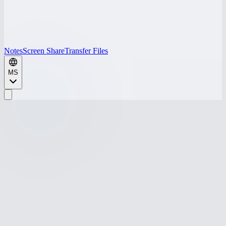
Notes
Screen Share
Transfer Files
MS