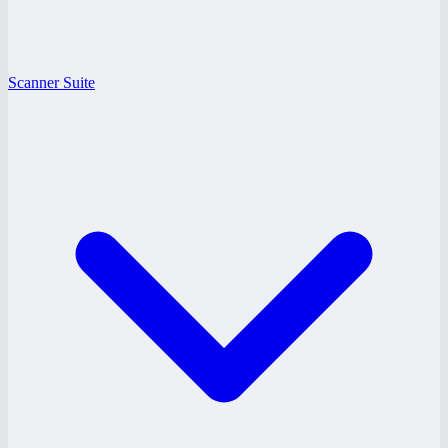
Scanner Suite