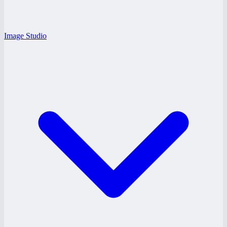
Image Studio