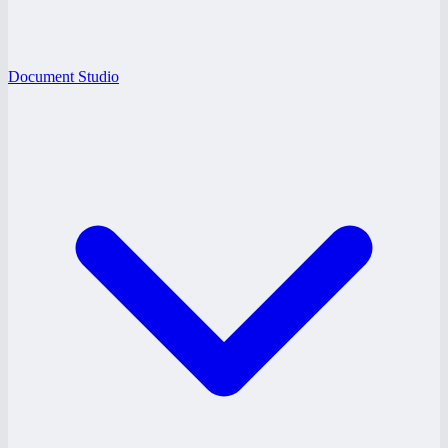
Document Studio