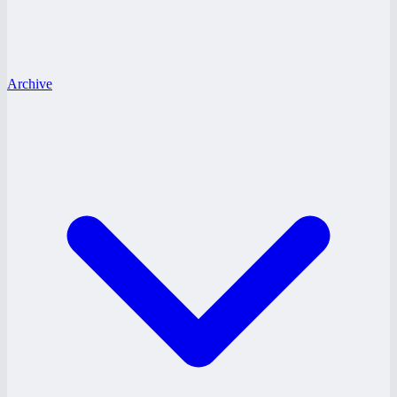
Archive