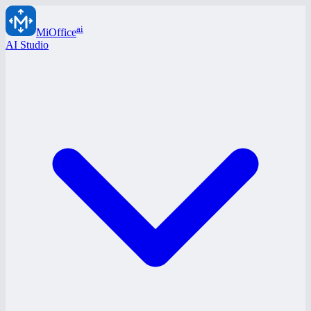
ai
MiOffice
AI Studio