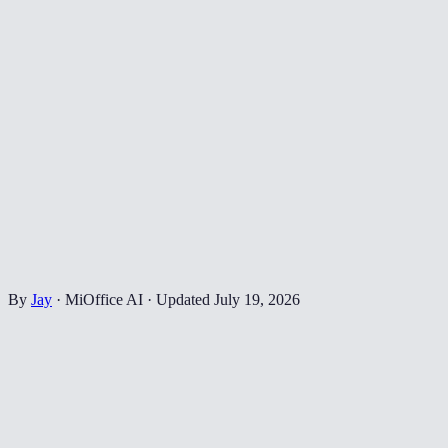
By
Jay
·
MiOffice AI
·
Updated
July 19, 2026