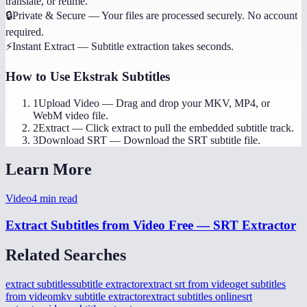
translate, or retime.
🔒
Private & Secure
—
Your files are processed securely. No account
required.
⚡
Instant Extract
—
Subtitle extraction takes seconds.
How to Use
Ekstrak Subtitles
1
Upload Video
—
Drag and drop your MKV, MP4, or
WebM video file.
2
Extract
—
Click extract to pull the embedded subtitle track.
3
Download SRT
—
Download the SRT subtitle file.
Learn More
Video
4
min read
Extract Subtitles from Video Free — SRT Extractor
Related Searches
extract subtitles
subtitle extractor
extract srt from video
get subtitles
from video
mkv subtitle extractor
extract subtitles online
srt