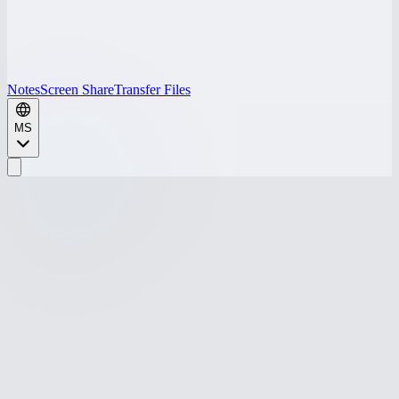
Notes
Screen Share
Transfer Files
MS