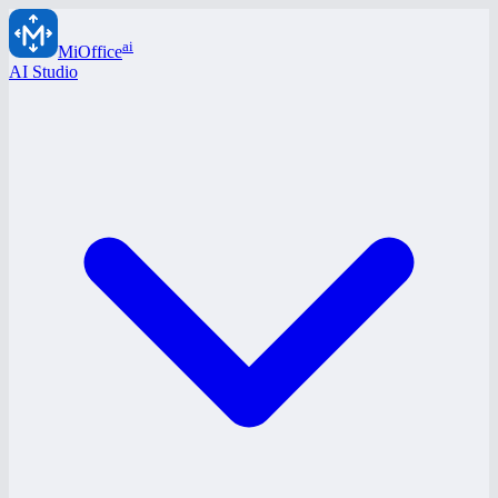
ai
MiOffice
AI Studio