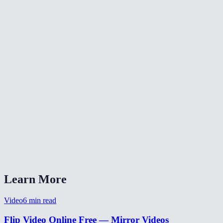
🔄
Rotate Video
✂️
Crop Video
📐
Resize Video
What does flipping a video do?
Will flipping reduce video quality?
Is my video uploaded anywhere?
What formats are supported?
Can I flip a selfie video to un-mirror it?
Learn More
Video
6
min read
Flip Video Online Free — Mirror Videos