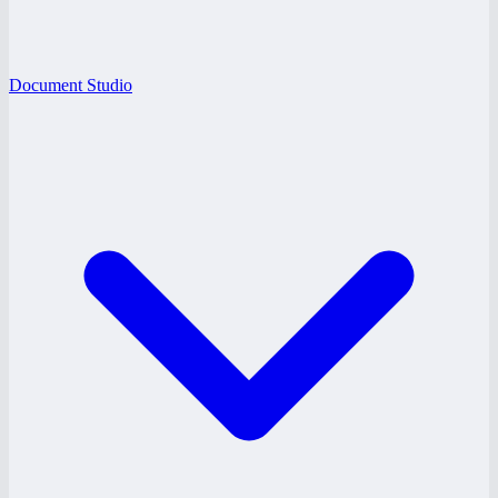
Document Studio