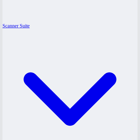
Scanner Suite