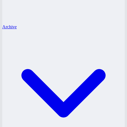
Archive