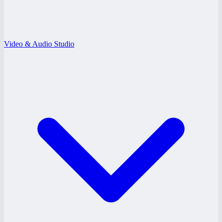
Video & Audio Studio