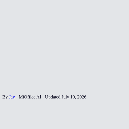
By
Jay
·
MiOffice AI
·
Updated
July 19, 2026