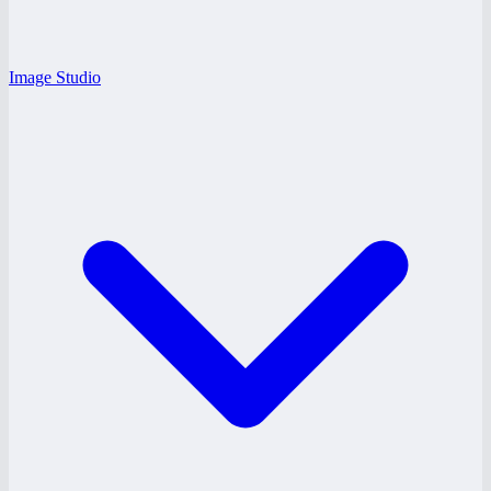
Image Studio