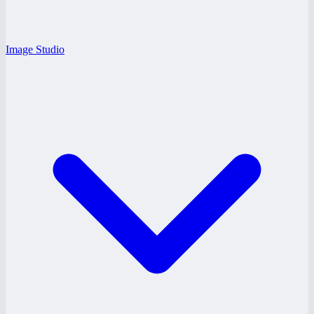
Image Studio