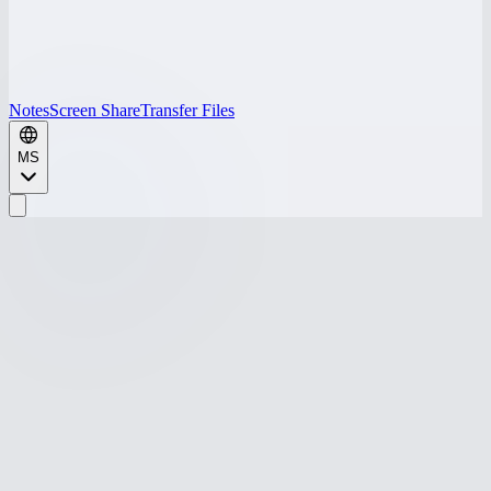
Notes
Screen Share
Transfer Files
MS