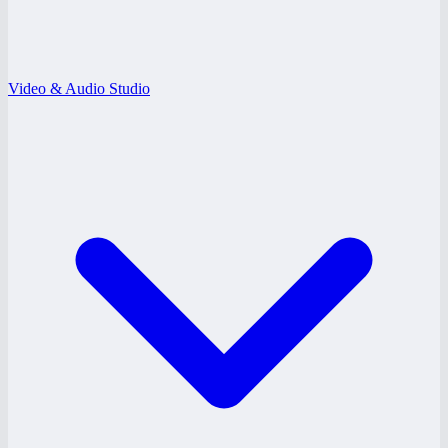
Video & Audio Studio