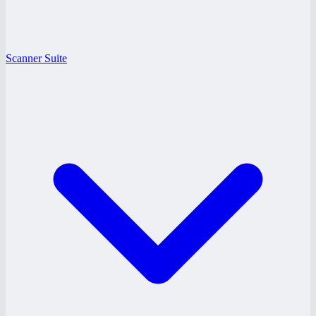
Scanner Suite