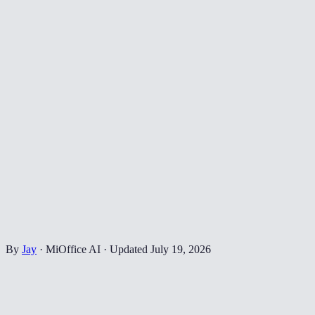
By
Jay
·
MiOffice AI
·
Updated
July 19, 2026