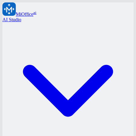
ai
MiOffice
AI Studio