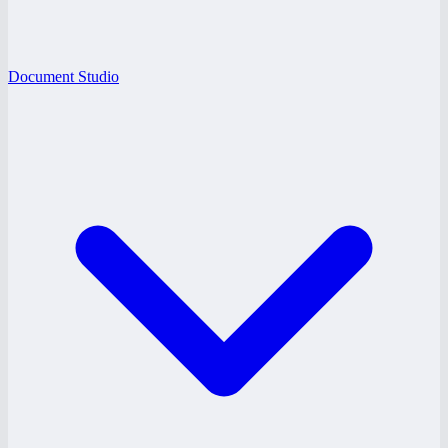
Document Studio