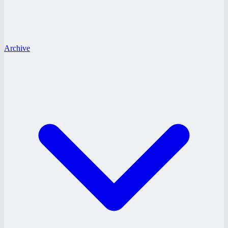
Archive