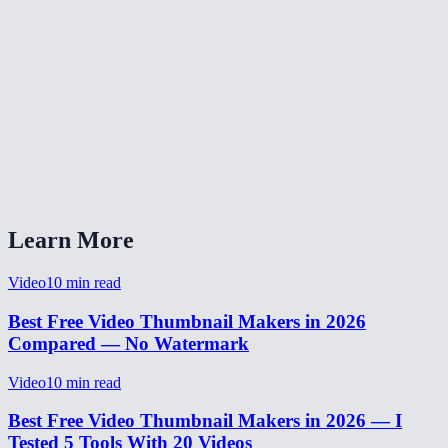
Is there a file size limit?
Can I extract multiple frames from the same video?
Why is my thumbnail blurry?
Can I extract a frame as PNG instead of JPEG?
Does the thumbnail include subtitles burned into the video?
Learn More
Video
10
min read
Best Free Video Thumbnail Makers in 2026
Compared — No Watermark
Video
10
min read
Best Free Video Thumbnail Makers in 2026 — I
Tested 5 Tools With 20 Videos