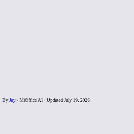
By
Jay
·
MiOffice AI
·
Updated
July 19, 2026