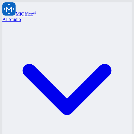
ai
MiOffice
AI Studio