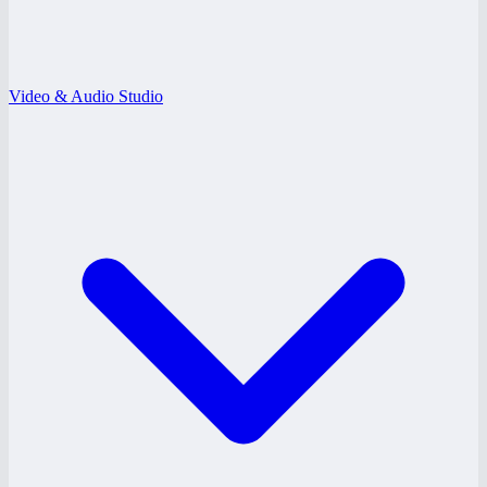
Video & Audio Studio