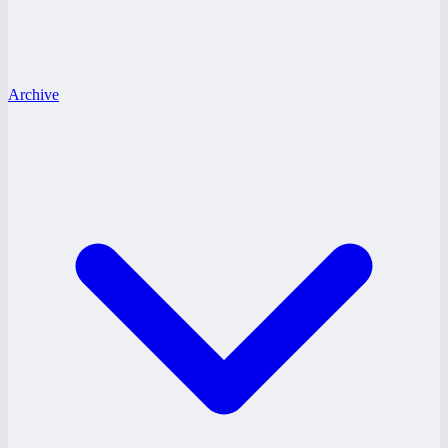
Archive