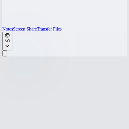
Notes
Screen Share
Transfer Files
NO