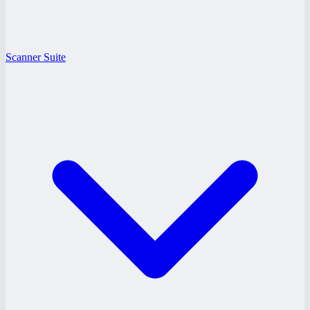
Scanner Suite