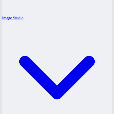
Image Studio