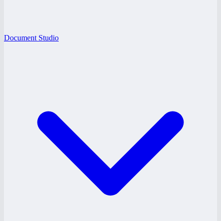
Document Studio