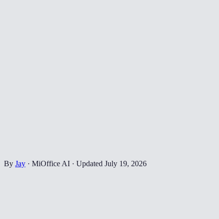
By
Jay
·
MiOffice AI
·
Updated
July 19, 2026