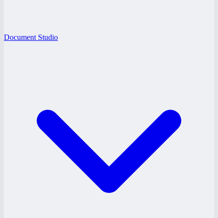
Document Studio