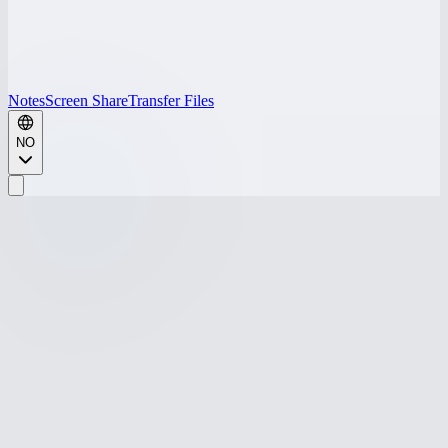
Notes
Screen Share
Transfer Files
NO