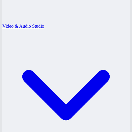
Video & Audio Studio