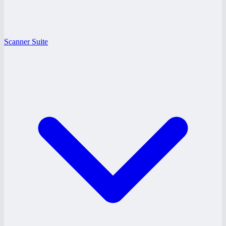
Scanner Suite