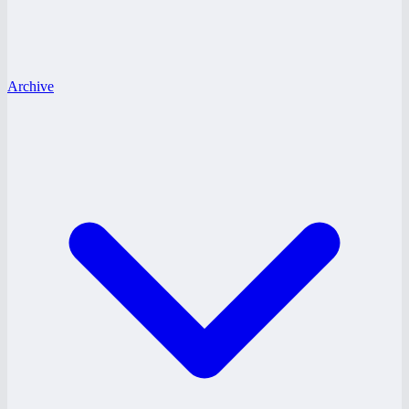
Archive