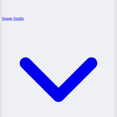
Image Studio