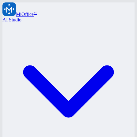
ai
MiOffice
AI Studio