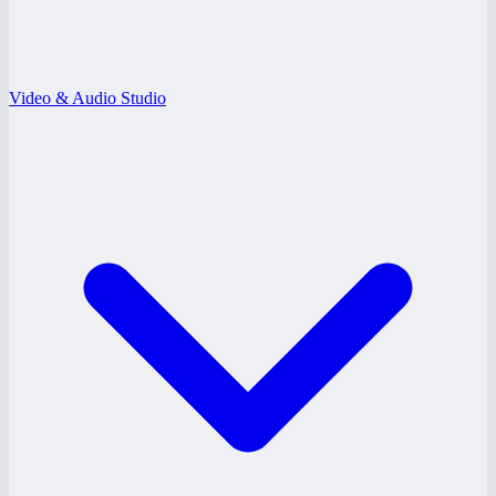
Video & Audio Studio