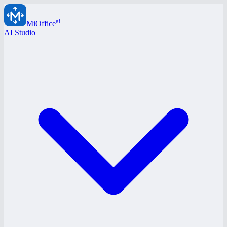
ai
MiOffice
AI Studio