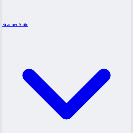
Scanner Suite