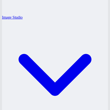
Image Studio