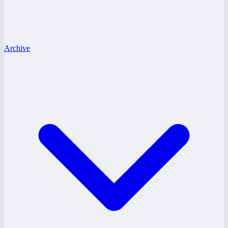
Archive