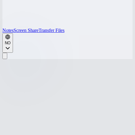
Notes
Screen Share
Transfer Files
NO