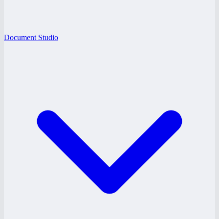
Document Studio