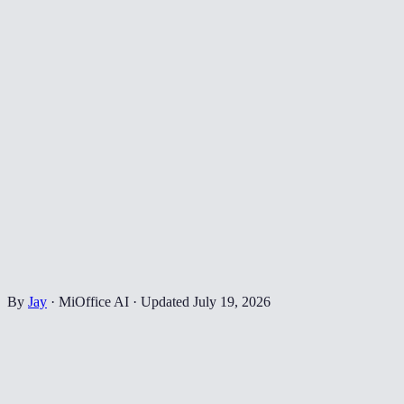
By
Jay
·
MiOffice AI
·
Updated
July 19, 2026