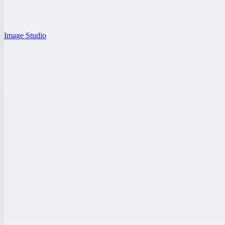
Image Studio