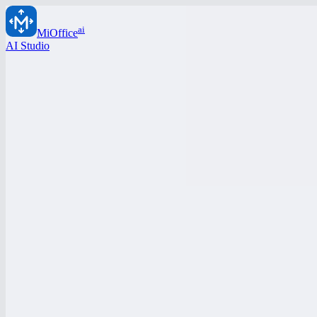
ai
MiOffice
AI Studio