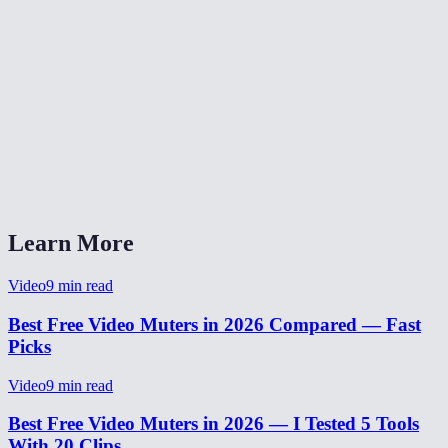
Is my video uploaded to a server?
How long does audio removal take?
Can I remove audio from multiple videos at once?
Will the output file be smaller without audio?
Does this work on iPhone screen recordings?
Learn More
Video
9
min read
Best Free Video Muters in 2026 Compared — Fast
Picks
Video
9
min read
Best Free Video Muters in 2026 — I Tested 5 Tools
With 20 Clips