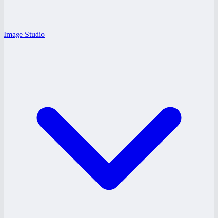
Image Studio