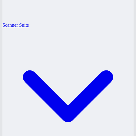
Scanner Suite