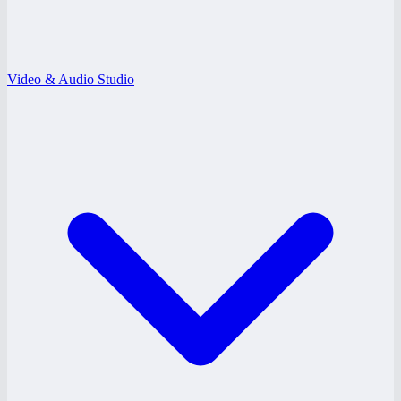
Video & Audio Studio