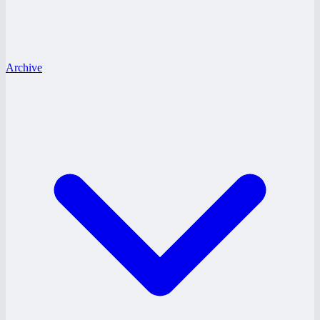
Archive