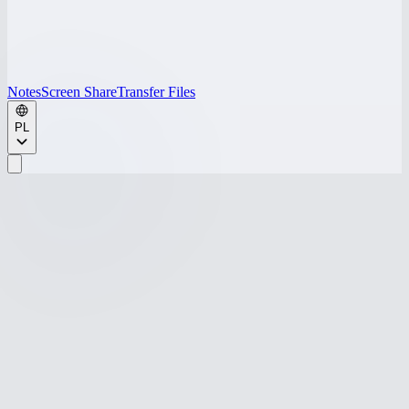
Notes
Screen Share
Transfer Files
PL