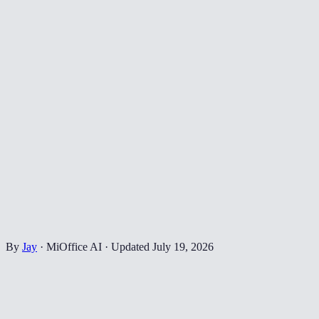
By
Jay
·
MiOffice AI
·
Updated
July 19, 2026