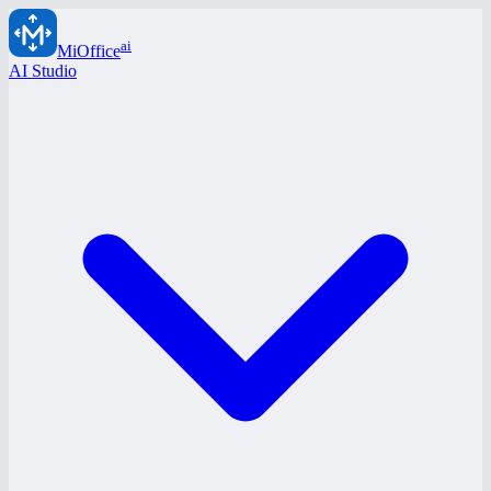
ai
MiOffice
AI Studio