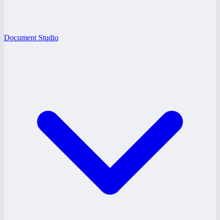
Document Studio