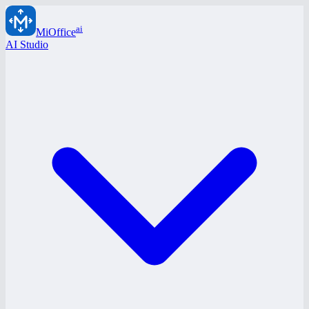
ai
MiOffice
AI Studio