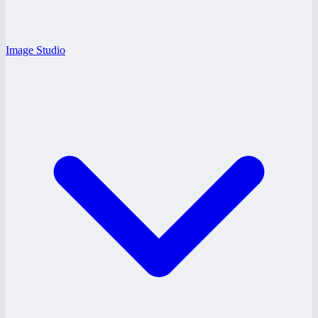
Image Studio