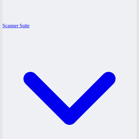
Scanner Suite