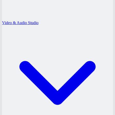
Video & Audio Studio