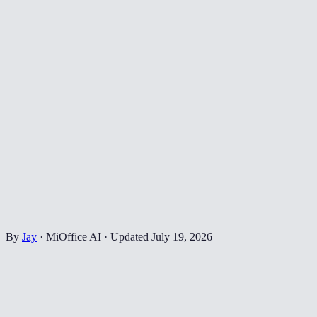
By
Jay
·
MiOffice AI
·
Updated
July 19, 2026