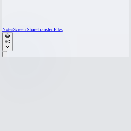
Notes
Screen Share
Transfer Files
RO