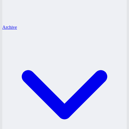
Archive