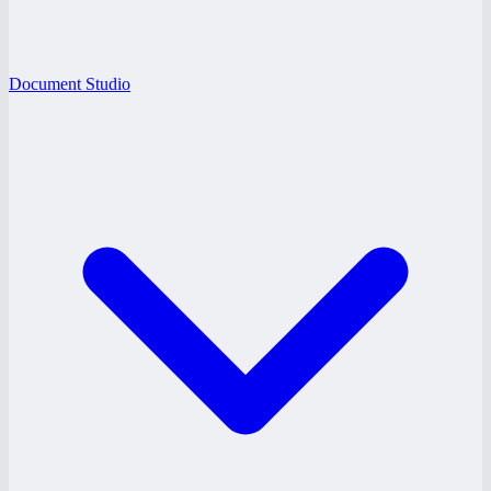
Document Studio