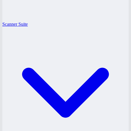
Scanner Suite