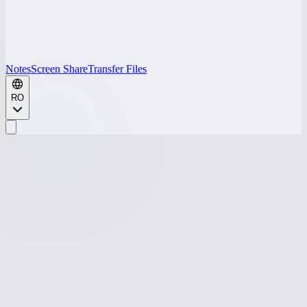
Notes
Screen Share
Transfer Files
RO