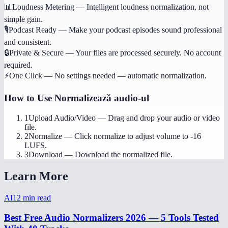
📊
Loudness Metering
—
Intelligent loudness normalization, not
simple gain.
🎙️
Podcast Ready
—
Make your podcast episodes sound professional
and consistent.
🔒
Private & Secure
—
Your files are processed securely. No account
required.
⚡
One Click
—
No settings needed — automatic normalization.
How to Use
Normalizează audio-ul
1
Upload Audio/Video
—
Drag and drop your audio or video
file.
2
Normalize
—
Click normalize to adjust volume to -16
LUFS.
3
Download
—
Download the normalized file.
Learn More
AI
12
min read
Best Free Audio Normalizers 2026 — 5 Tools Tested