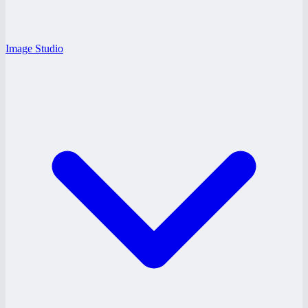
Image Studio