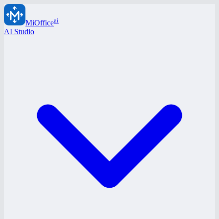
ai
MiOffice
AI Studio