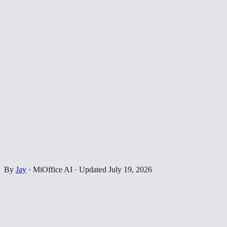
By
Jay
·
MiOffice AI
·
Updated
July 19, 2026