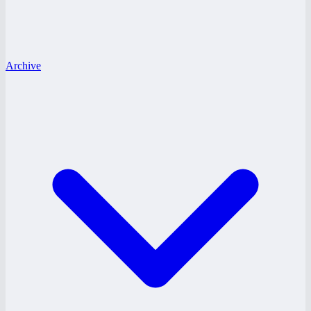
Archive