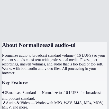
Is normalization done in my browser?
How is this different from just turning up the volume?
Can I normalize multiple files to the same level?
Does it preserve the original file quality?
About
Normalizează audio-ul
Normalize audio to broadcast-standard volume (-16 LUFS) so your
content sounds consistent with professional media. Fixes quiet
recordings, uneven volumes, and audio that is too loud or too soft.
Works with both audio and video files. All processing in your
browser.
Key Features
🔊
Broadcast Standard
—
Normalize to -16 LUFS, the broadcast
and podcast standard.
🎵
Audio & Video
—
Works with MP3, WAV, M4A, MP4, MOV,
MKV, and more.