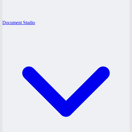
Document Studio