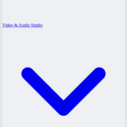
Video & Audio Studio