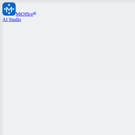
ai
MiOffice
AI Studio