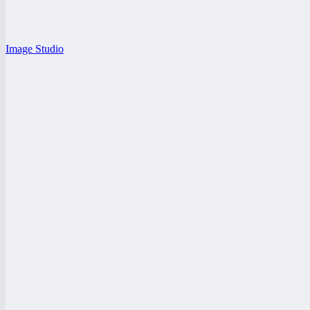
Image Studio