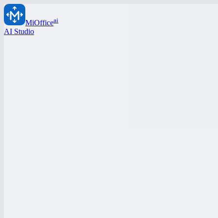
ai
MiOffice
AI Studio