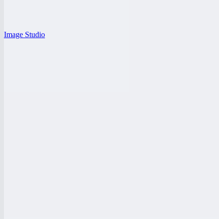
Image Studio