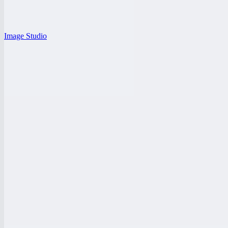
Image Studio