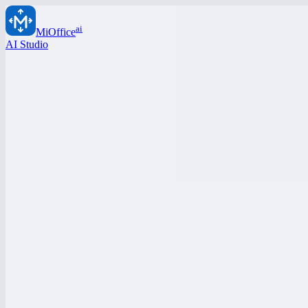
ai
MiOffice
AI Studio