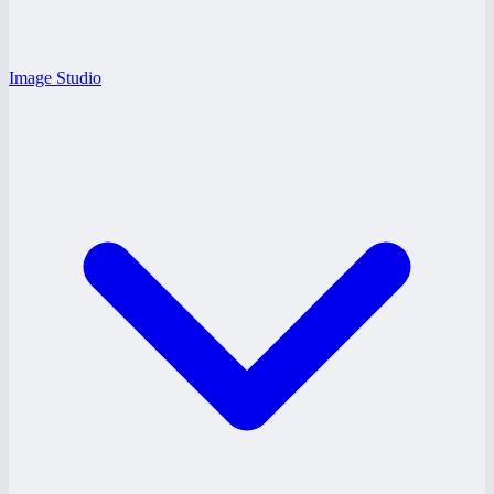
Image Studio