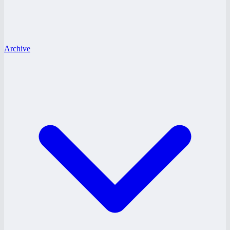
Archive