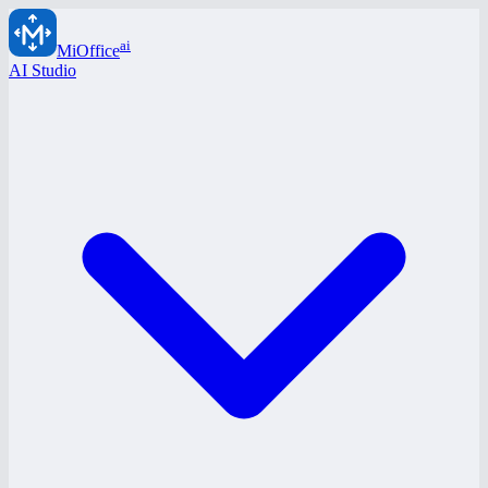
ai
MiOffice
AI Studio