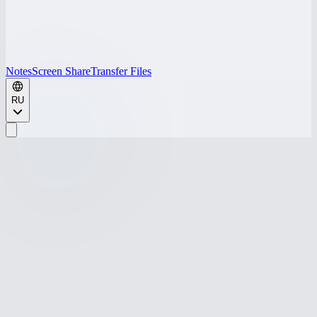
Notes
Screen Share
Transfer Files
RU