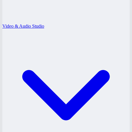
Video & Audio Studio