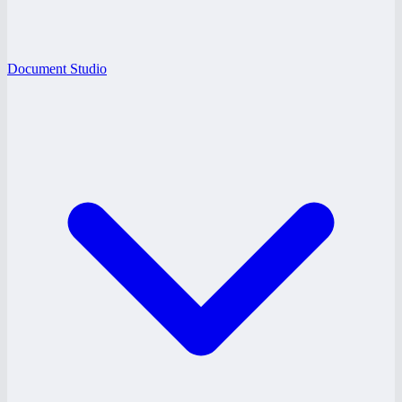
Document Studio