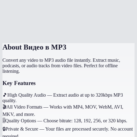
What if the video has no audio?
Does it work on mobile?
Can I get other audio formats like WAV or AAC?
About
Видео в MP3
Convert any video to MP3 audio file instantly. Extract music,
podcasts, or audio tracks from video files. Perfect for offline
listening.
Key Features
🎵
High Quality Audio
—
Extract audio at up to 320kbps MP3
quality.
🎬
All Video Formats
—
Works with MP4, MOV, WebM, AVI,
MKV, and more.
🎚️
Quality Options
—
Choose bitrate: 128, 192, 256, or 320 kbps.
🔒
Private & Secure
—
Your files are processed securely. No account
required.