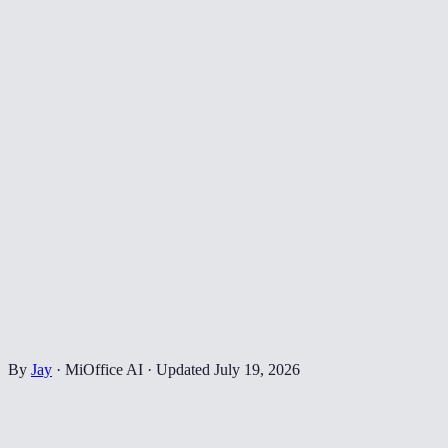
By
Jay
·
MiOffice AI
·
Updated
July 19, 2026