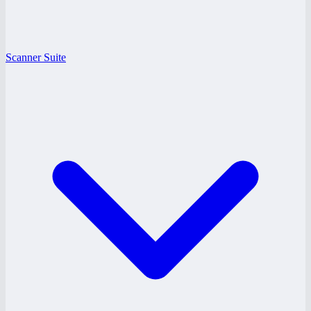
Scanner Suite