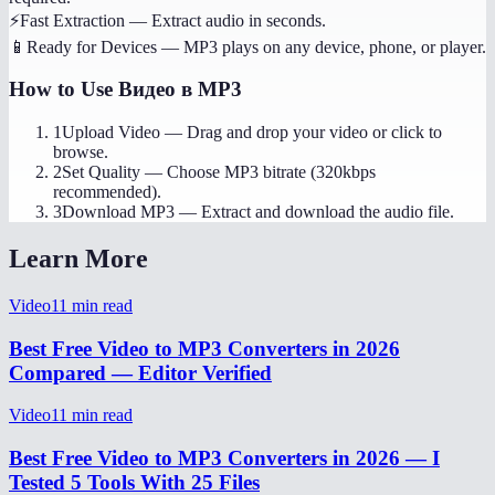
⚡
Fast Extraction
—
Extract audio in seconds.
📱
Ready for Devices
—
MP3 plays on any device, phone, or player.
How to Use
Видео в MP3
1
Upload Video
—
Drag and drop your video or click to
browse.
2
Set Quality
—
Choose MP3 bitrate (320kbps
recommended).
3
Download MP3
—
Extract and download the audio file.
Learn More
Video
11
min read
Best Free Video to MP3 Converters in 2026
Compared — Editor Verified
Video
11
min read
Best Free Video to MP3 Converters in 2026 — I
Tested 5 Tools With 25 Files