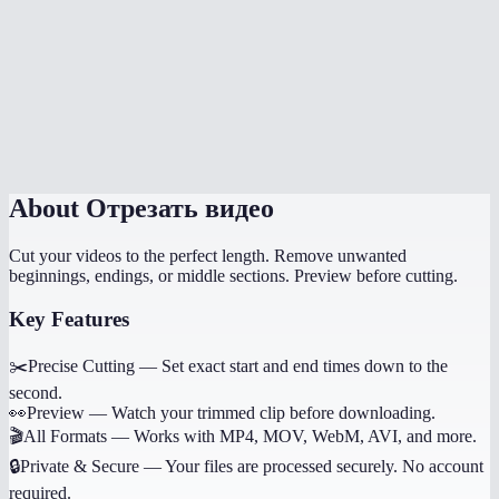
How long does trimming take?
Can I trim multiple sections from the same video?
Does it work on phone?
Will trimming reduce quality?
About
Отрезать видео
Cut your videos to the perfect length. Remove unwanted
beginnings, endings, or middle sections. Preview before cutting.
Key Features
✂️
Precise Cutting
—
Set exact start and end times down to the
second.
👀
Preview
—
Watch your trimmed clip before downloading.
🎬
All Formats
—
Works with MP4, MOV, WebM, AVI, and more.
🔒
Private & Secure
—
Your files are processed securely. No account
required.