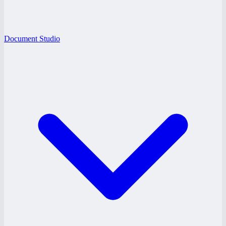
Document Studio