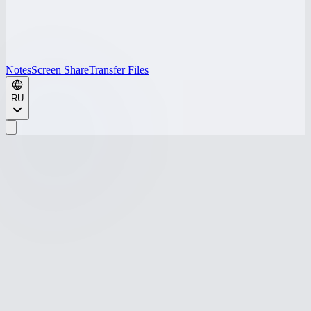
Notes
Screen Share
Transfer Files
RU