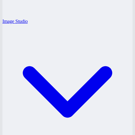
Image Studio