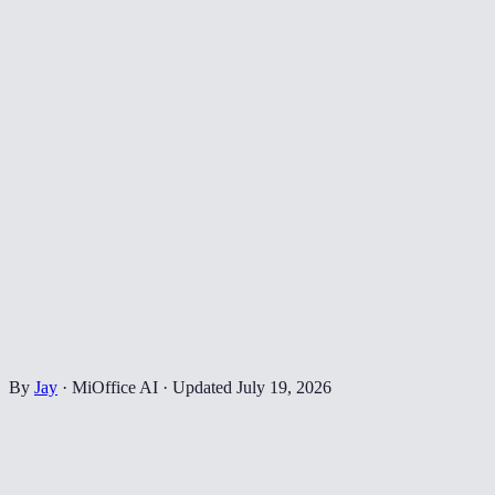
By
Jay
·
MiOffice AI
·
Updated
July 19, 2026