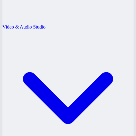
Video & Audio Studio