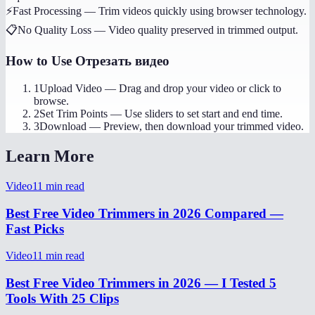
⚡
Fast Processing
—
Trim videos quickly using browser technology.
📋
No Quality Loss
—
Video quality preserved in trimmed output.
How to Use
Отрезать видео
1
Upload Video
—
Drag and drop your video or click to
browse.
2
Set Trim Points
—
Use sliders to set start and end time.
3
Download
—
Preview, then download your trimmed video.
Learn More
Video
11
min read
Best Free Video Trimmers in 2026 Compared —
Fast Picks
Video
11
min read
Best Free Video Trimmers in 2026 — I Tested 5
Tools With 25 Clips