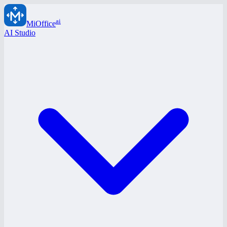
ai
MiOffice
AI Studio