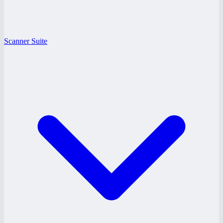
Scanner Suite