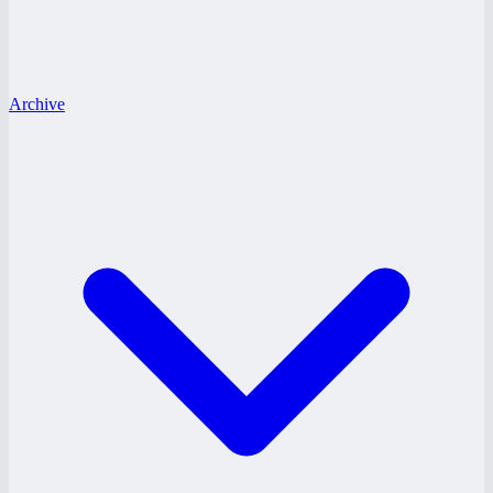
Archive