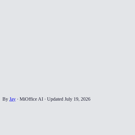
By
Jay
·
MiOffice AI
·
Updated
July 19, 2026