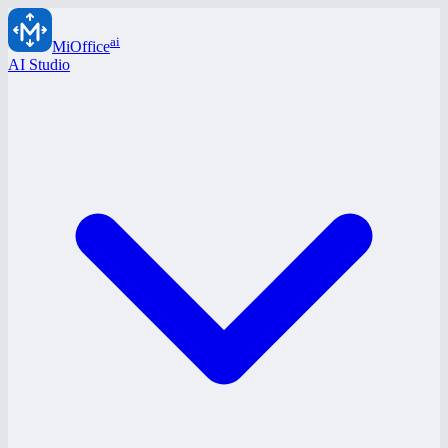
ai
MiOffice
AI Studio