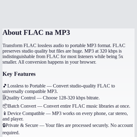
Will album art and tags transfer?
Is this processed on my device?
About
FLAC na MP3
Transform FLAC lossless audio to portable MP3 format. FLAC
preserves studio quality but files are huge. MP3 at 320 kbps is
indistinguishable from FLAC for most listeners while being 5x
smaller. All conversion happens in your browser.
Key Features
🎵
Lossless to Portable
—
Convert studio-quality FLAC to
universally compatible MP3.
🎚️
Quality Control
—
Choose 128-320 kbps bitrate.
📦
Batch Convert
—
Convert entire FLAC music libraries at once.
📱
Device Compatible
—
MP3 works on every phone, car stereo,
and player.
🔒
Private & Secure
—
Your files are processed securely. No account
required.