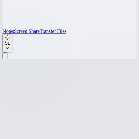
Notes
Screen Share
Transfer Files
SL