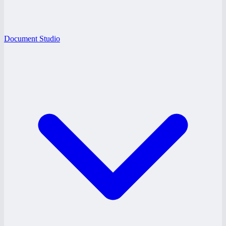
Document Studio