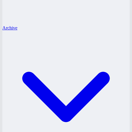
Archive