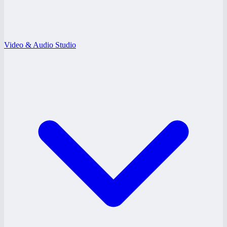
Video & Audio Studio