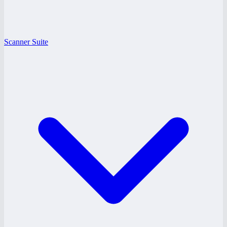
Scanner Suite