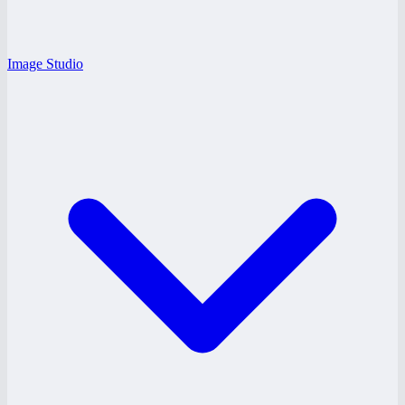
Image Studio