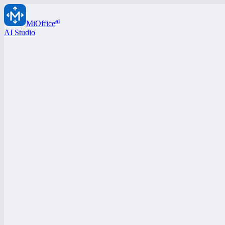
ai
MiOffice
AI Studio