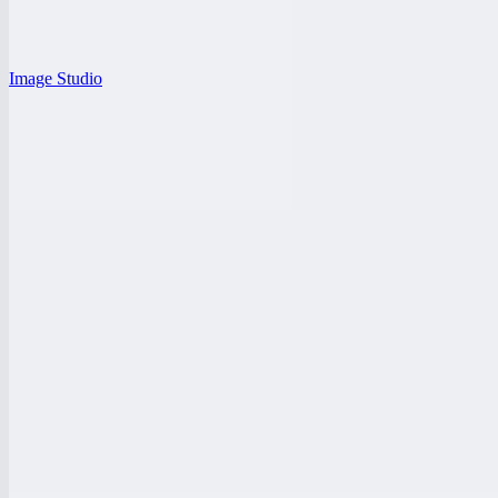
Image Studio