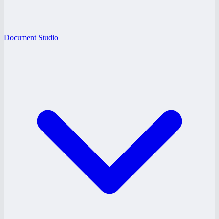
Document Studio