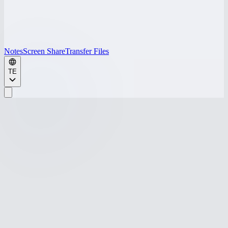
Notes
Screen Share
Transfer Files
TE