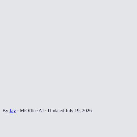
By
Jay
·
MiOffice AI
·
Updated
July 19, 2026