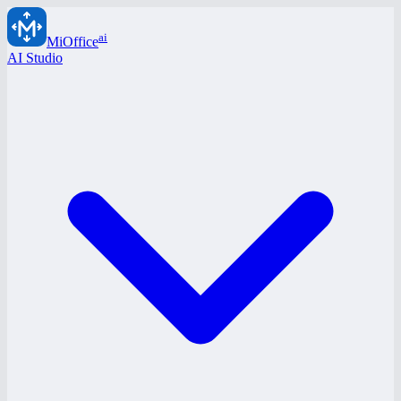
ai
MiOffice
AI Studio