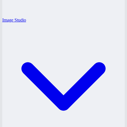
Image Studio