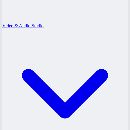
Video & Audio Studio