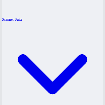
Scanner Suite