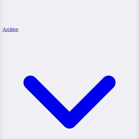
Archive