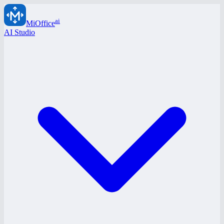
ai
MiOffice
AI Studio