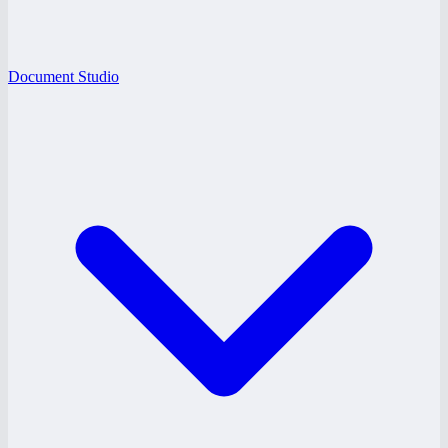
Document Studio