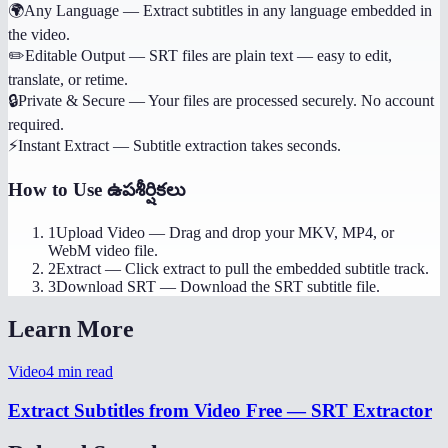
🌍
Any Language
—
Extract subtitles in any language embedded in
the video.
✏️
Editable Output
—
SRT files are plain text — easy to edit,
translate, or retime.
🔒
Private & Secure
—
Your files are processed securely. No account
required.
⚡
Instant Extract
—
Subtitle extraction takes seconds.
How to Use
ఉపశీర్షికలు
1
Upload Video
—
Drag and drop your MKV, MP4, or
WebM video file.
2
Extract
—
Click extract to pull the embedded subtitle track.
3
Download SRT
—
Download the SRT subtitle file.
Learn More
Video
4
min read
Extract Subtitles from Video Free — SRT Extractor