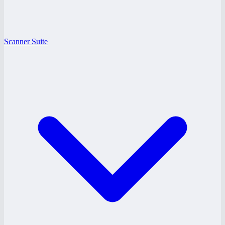
Scanner Suite