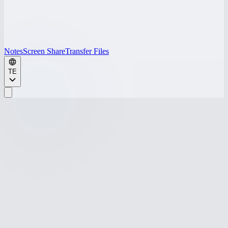
Notes
Screen Share
Transfer Files
TE