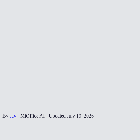
By
Jay
·
MiOffice AI
·
Updated
July 19, 2026