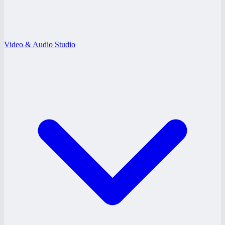
Video & Audio Studio