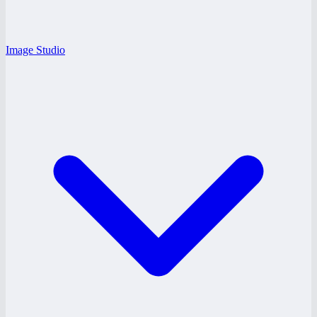
Image Studio