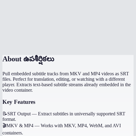
Does extraction happen locally?
Can I extract subtitles on my phone?
What if I need to generate subtitles, not extract them?
Is there a file size limit?
About
ఉపశీర్షికలు
Pull embedded subtitle tracks from MKV and MP4 videos as SRT
files. Perfect for translation, editing, or watching with a different
player. Extracts text-based subtitle streams already embedded in the
video container.
Key Features
📝
SRT Output
—
Extract subtitles in universally supported SRT
format.
🎬
MKV & MP4
—
Works with MKV, MP4, WebM, and AVI
containers.