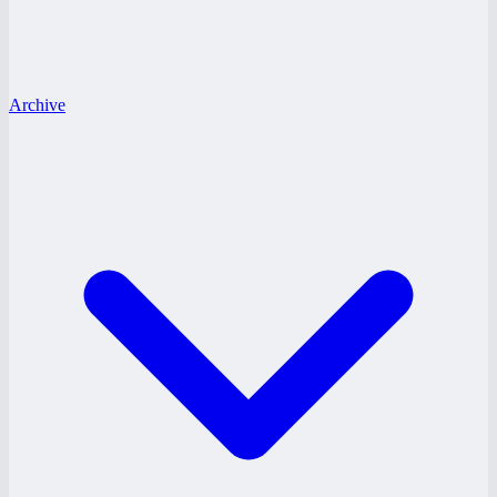
Archive