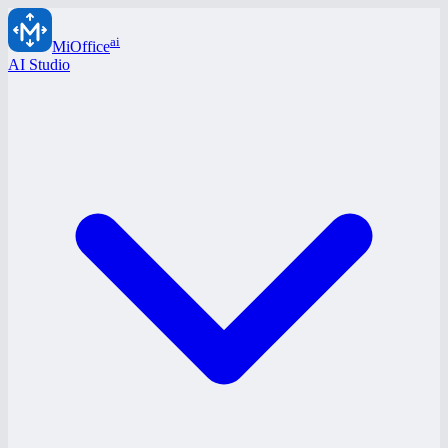
ai
MiOffice
AI Studio