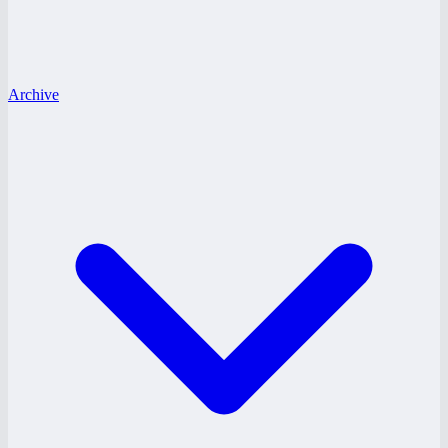
Archive