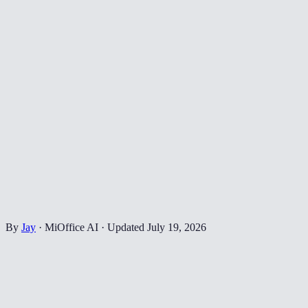
By
Jay
·
MiOffice AI
·
Updated
July 19, 2026