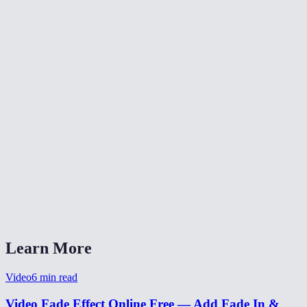
✂️
Trim Video
⏪
Reverse Video
⏩
Change Video Speed
What does fade-in and fade-out do?
Can I set different durations for fade-in and fade-out?
Is my video uploaded anywhere?
What formats are supported?
Can I use this for a YouTube intro?
Learn More
Video
6
min read
Video Fade Effect Online Free — Add Fade In &