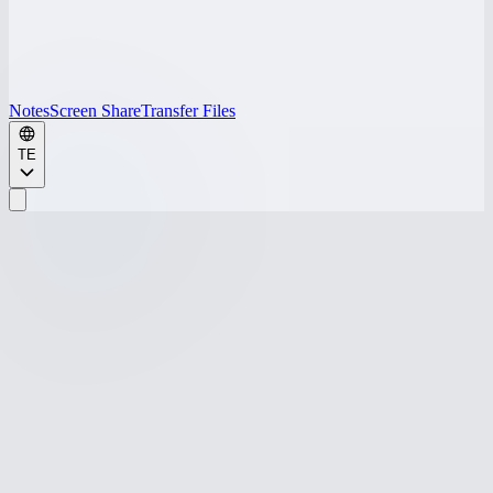
Notes
Screen Share
Transfer Files
TE