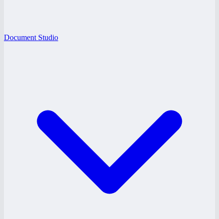
Document Studio