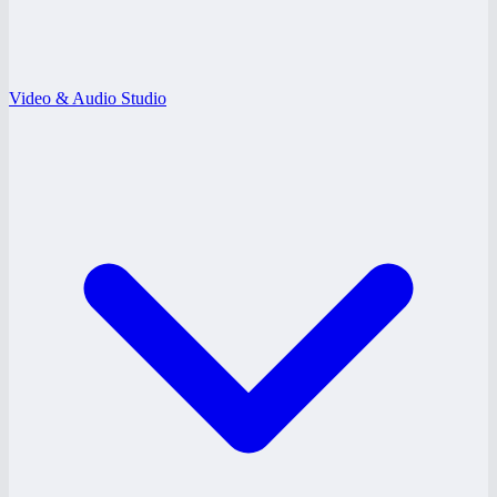
Video & Audio Studio