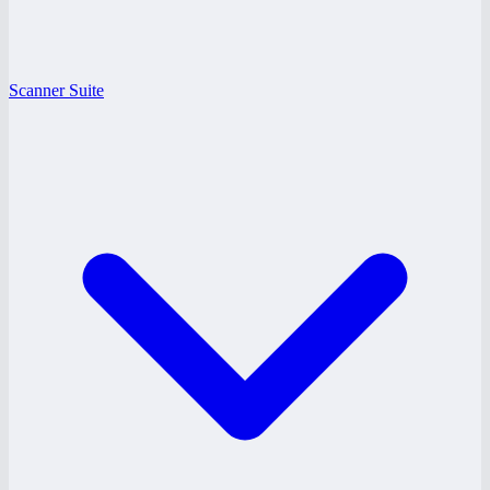
Scanner Suite