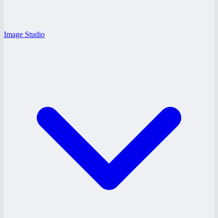
Image Studio