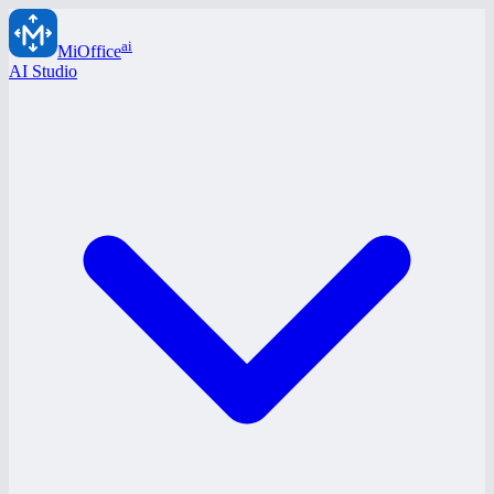
ai
MiOffice
AI Studio