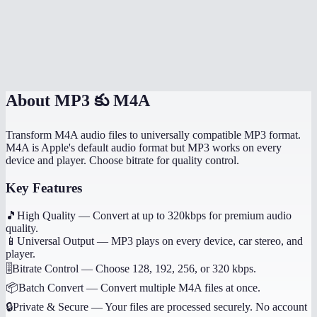
Can I convert voice memos from my iPhone?
Does this work on my phone?
Are my audio files uploaded anywhere?
About
MP3 కు M4A
Transform M4A audio files to universally compatible MP3 format.
M4A is Apple's default audio format but MP3 works on every
device and player. Choose bitrate for quality control.
Key Features
🎵
High Quality
—
Convert at up to 320kbps for premium audio
quality.
📱
Universal Output
—
MP3 plays on every device, car stereo, and
player.
🎚️
Bitrate Control
—
Choose 128, 192, 256, or 320 kbps.
📦
Batch Convert
—
Convert multiple M4A files at once.
🔒
Private & Secure
—
Your files are processed securely. No account