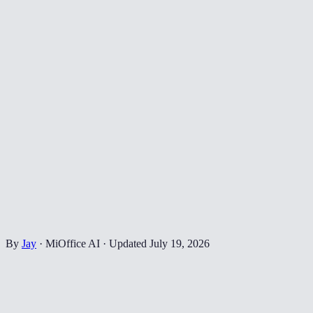
By
Jay
·
MiOffice AI
·
Updated
July 19, 2026