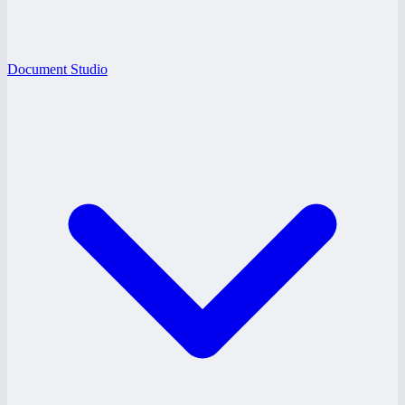
Document Studio