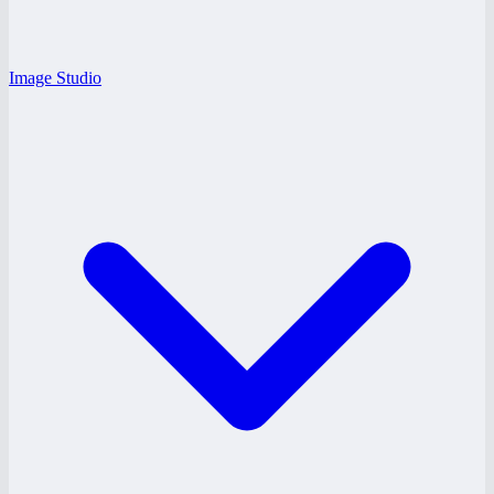
Image Studio