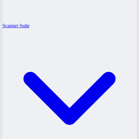
Scanner Suite