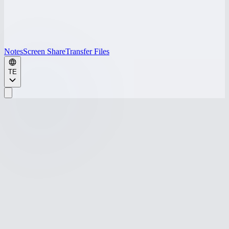
Notes
Screen Share
Transfer Files
TE