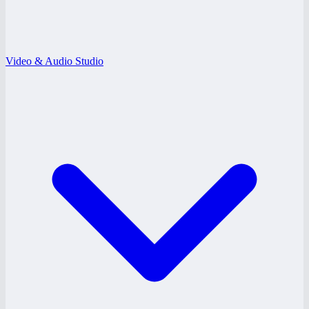
Video & Audio Studio