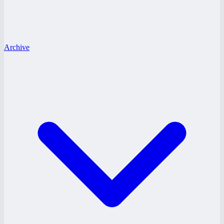
Archive