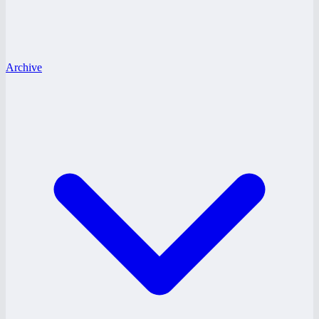
Archive