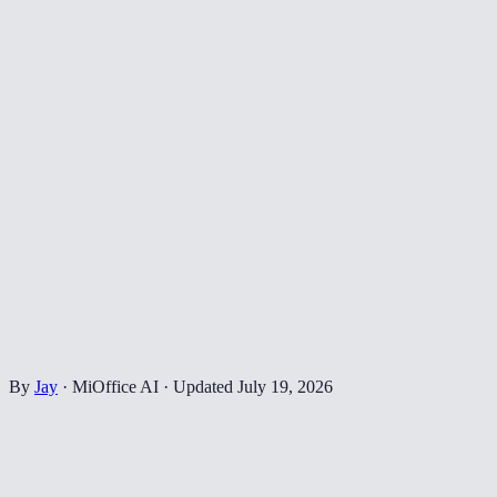
By
Jay
·
MiOffice AI
·
Updated
July 19, 2026