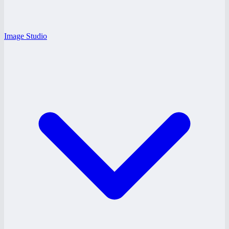
Image Studio