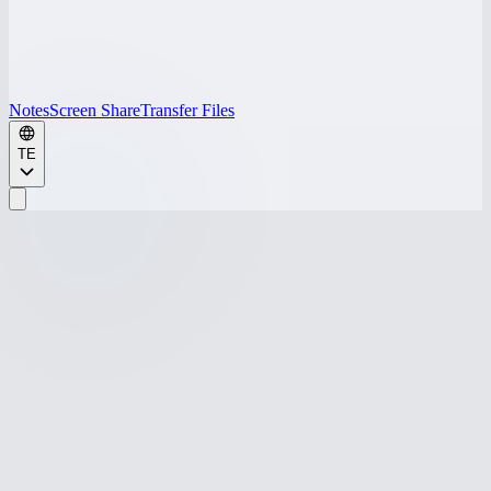
Notes
Screen Share
Transfer Files
TE