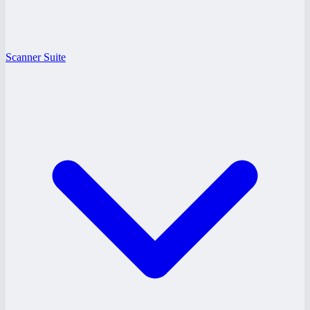
Scanner Suite