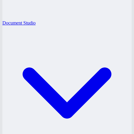
Document Studio