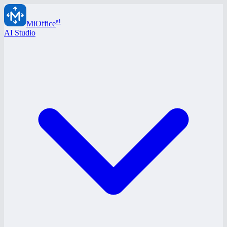
ai
MiOffice
AI Studio