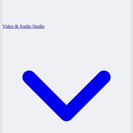
Video & Audio Studio