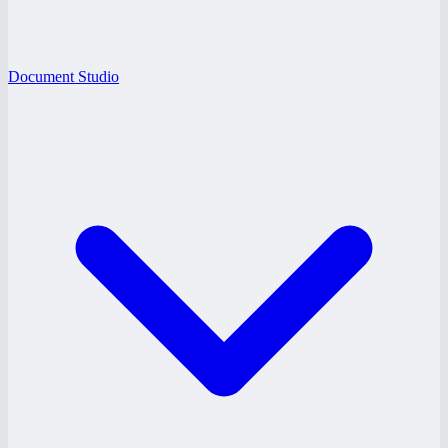
Document Studio