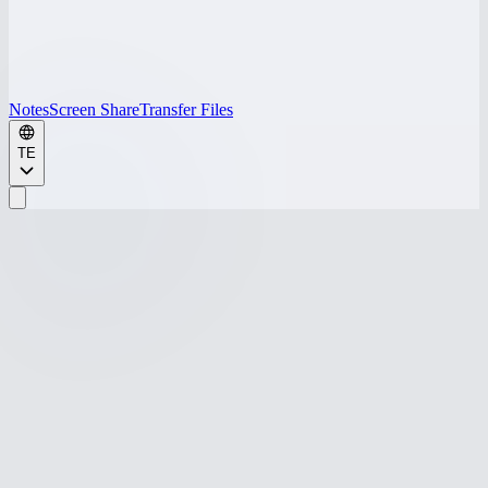
Notes
Screen Share
Transfer Files
TE