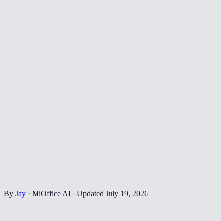
By
Jay
·
MiOffice AI
·
Updated
July 19, 2026