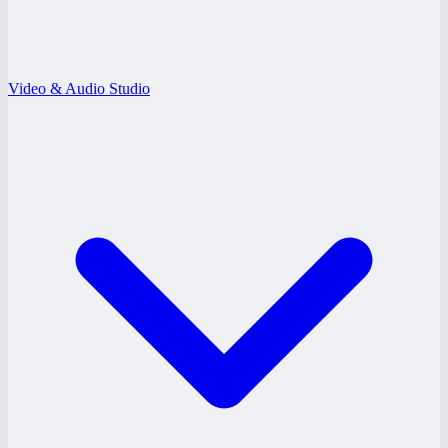
Video & Audio Studio