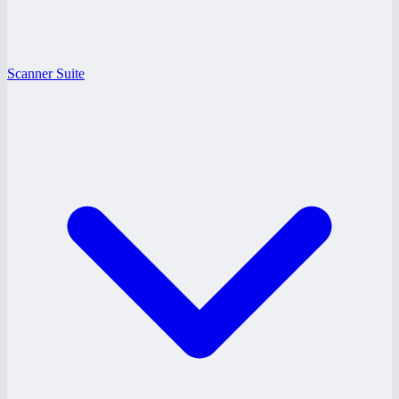
Scanner Suite