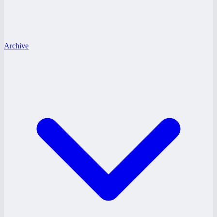
Archive