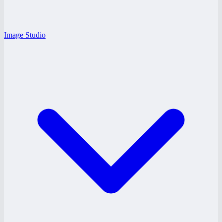
Image Studio