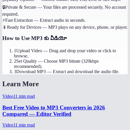
🔒
Private & Secure
—
Your files are processed securely. No account
required.
⚡
Fast Extraction
—
Extract audio in seconds.
📱
Ready for Devices
—
MP3 plays on any device, phone, or player.
How to Use
MP3 కు వీడియో
1
Upload Video
—
Drag and drop your video or click to
browse.
2
Set Quality
—
Choose MP3 bitrate (320kbps
recommended).
3
Download MP3
—
Extract and download the audio file.
Learn More
Video
11
min read
Best Free Video to MP3 Converters in 2026
Compared — Editor Verified
Video
11
min read