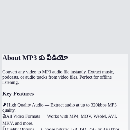
How long does extraction take?
What if the video has no audio?
Does it work on mobile?
Can I get other audio formats like WAV or AAC?
About
MP3 కు వీడియో
Convert any video to MP3 audio file instantly. Extract music,
podcasts, or audio tracks from video files. Perfect for offline
listening.
Key Features
🎵
High Quality Audio
—
Extract audio at up to 320kbps MP3
quality.
🎬
All Video Formats
—
Works with MP4, MOV, WebM, AVI,
MKV, and more.
🎚️
Quality Options
—
Choose bitrate: 128, 192, 256, or 320 kbps.