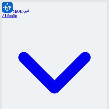
ai
MiOffice
AI Studio