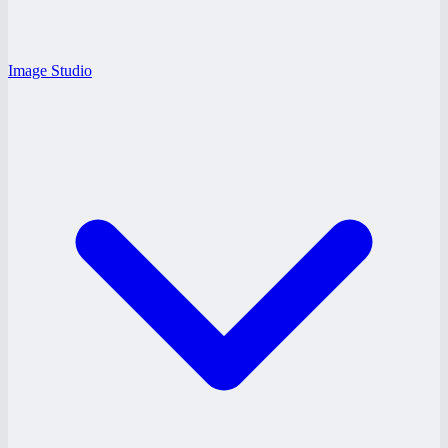
Image Studio