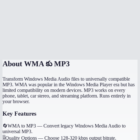
How long does conversion take?
Can I convert WMA to MP3 on my phone?
What is the file size limit for WMA files?
Is MiOffice WMA converter better than VLC?
About
WMA కు MP3
Transform Windows Media Audio files to universally compatible
MP3. WMA was popular in the Windows Media Player era but has
limited compatibility on modern devices. MP3 works on every
phone, tablet, car stereo, and streaming platform. Runs entirely in
your browser.
Key Features
🔄
WMA to MP3
—
Convert legacy Windows Media Audio to
universal MP3.
🎚️
Quality Options
—
Choose 128-320 kbps output bitrate.