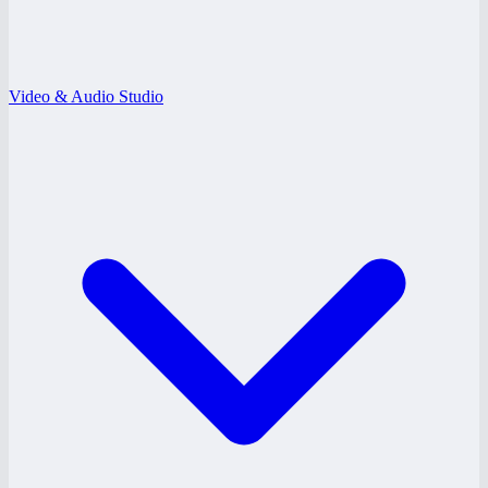
Video & Audio Studio