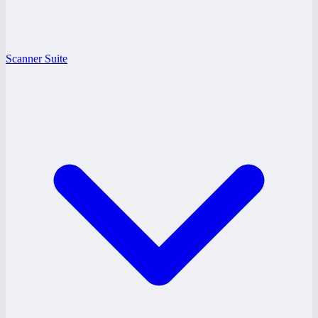
Scanner Suite