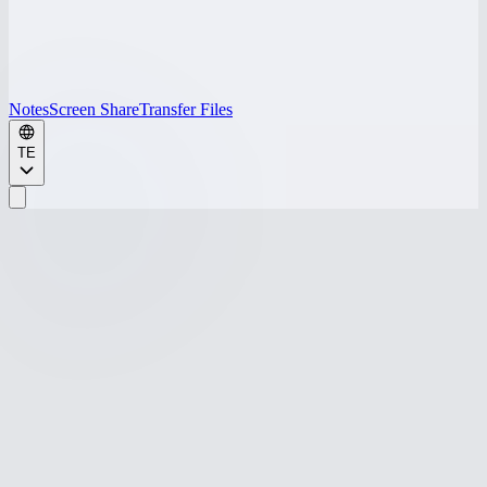
Notes
Screen Share
Transfer Files
TE