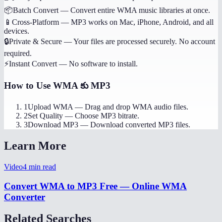
📦
Batch Convert
—
Convert entire WMA music libraries at once.
📱
Cross-Platform
—
MP3 works on Mac, iPhone, Android, and all
devices.
🔒
Private & Secure
—
Your files are processed securely. No account
required.
⚡
Instant Convert
—
No software to install.
How to Use
WMA కు MP3
1
Upload WMA
—
Drag and drop WMA audio files.
2
Set Quality
—
Choose MP3 bitrate.
3
Download MP3
—
Download converted MP3 files.
Learn More
Video
4
min read
Convert WMA to MP3 Free — Online WMA
Converter
Related Searches