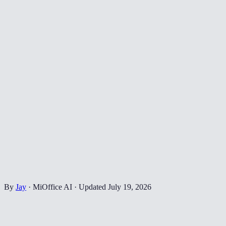
By
Jay
·
MiOffice AI
·
Updated
July 19, 2026