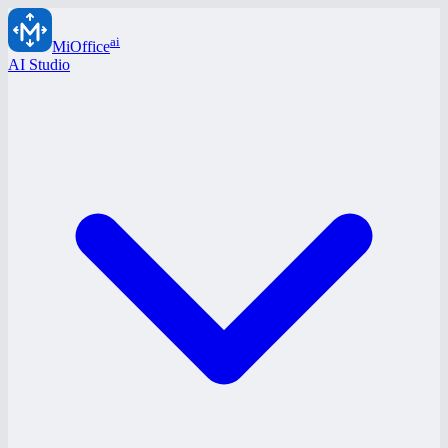
ai
MiOffice
AI Studio