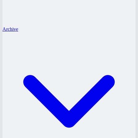
Archive