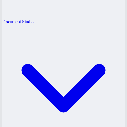
Document Studio