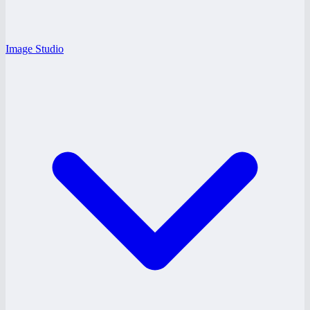
Image Studio