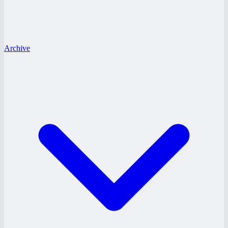
Archive