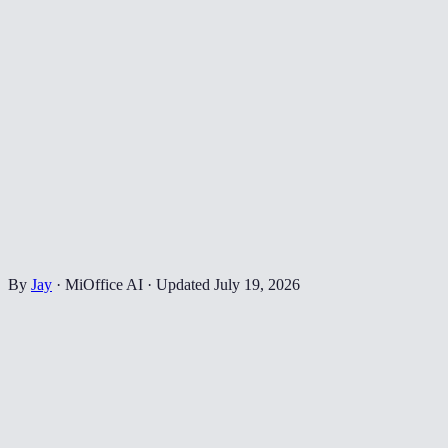
By
Jay
·
MiOffice AI
·
Updated
July 19, 2026