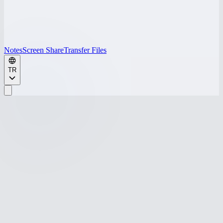
Notes
Screen Share
Transfer Files
TR