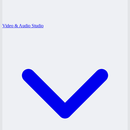
Video & Audio Studio