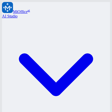
ai
MiOffice
AI Studio