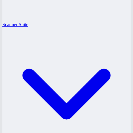
Scanner Suite