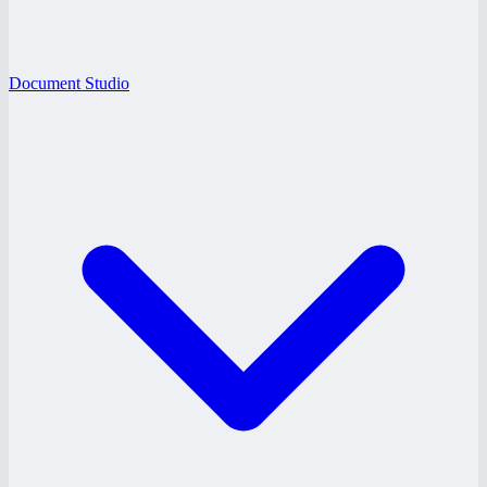
Document Studio