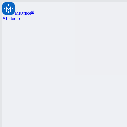
ai
MiOffice
AI Studio