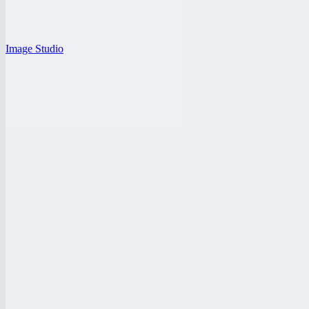
Image Studio