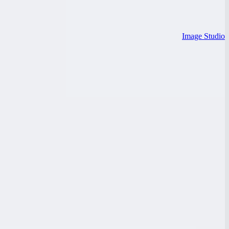
Image Studio