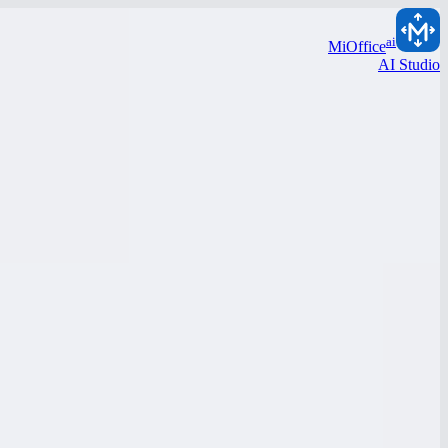
ai
MiOffice
AI Studio