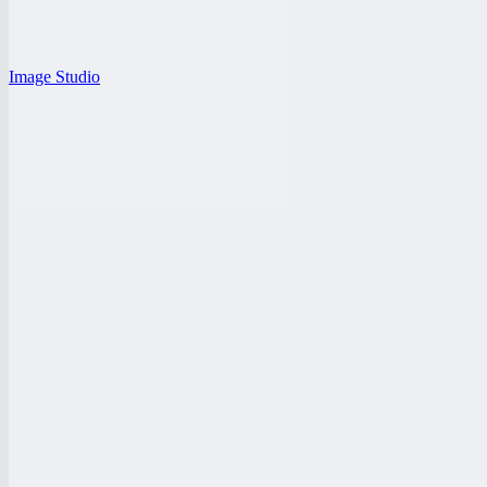
Image Studio