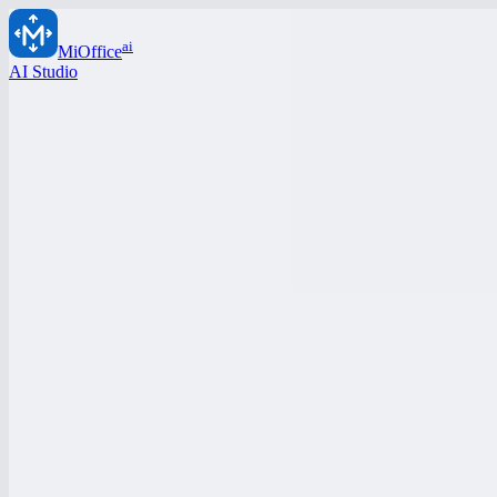
ai
MiOffice
AI Studio