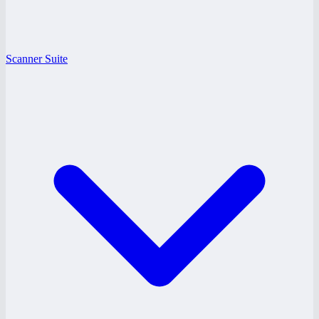
Scanner Suite