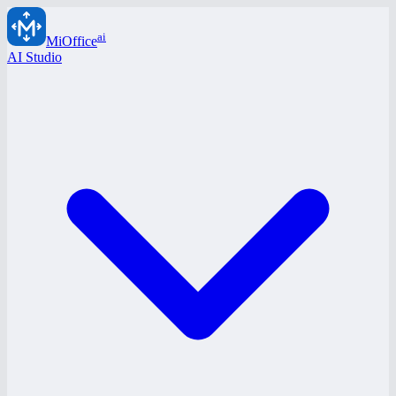
ai
MiOffice
AI Studio