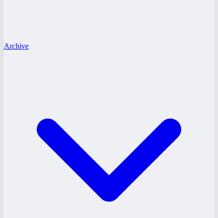
Archive