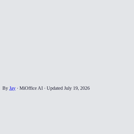
By
Jay
·
MiOffice AI
·
Updated
July 19, 2026