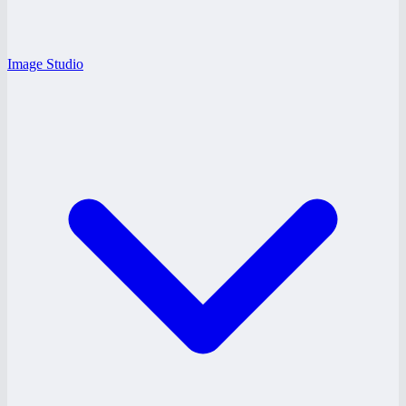
Image Studio