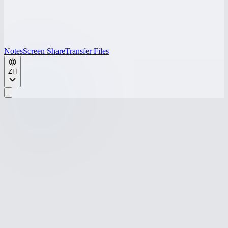
Notes
Screen Share
Transfer Files
ZH