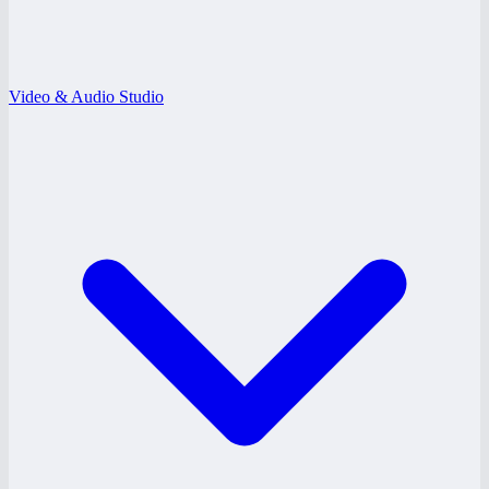
Video & Audio Studio