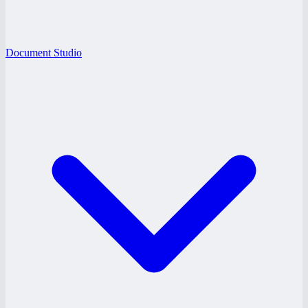
Document Studio