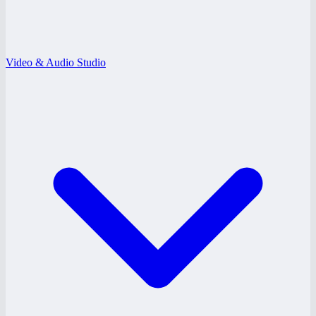
Video & Audio Studio