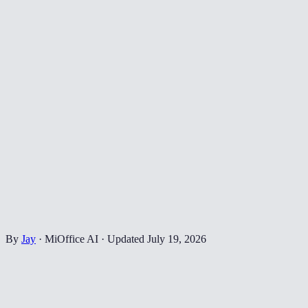
By
Jay
·
MiOffice AI
·
Updated
July 19, 2026