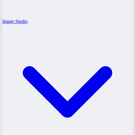
Image Studio