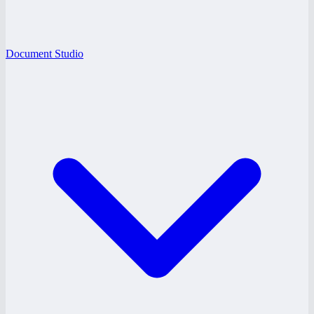
Document Studio