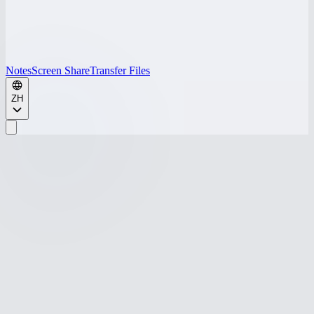
Notes
Screen Share
Transfer Files
ZH