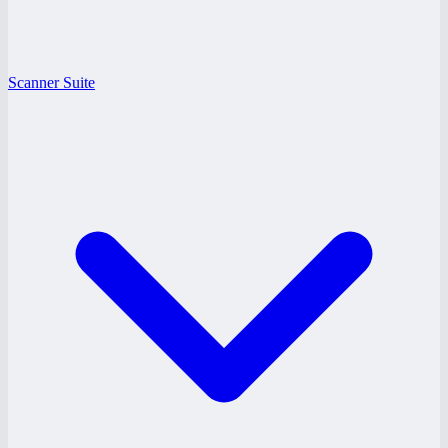
Scanner Suite