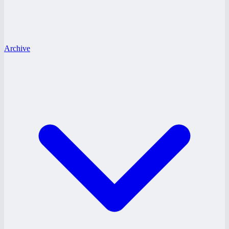
Archive