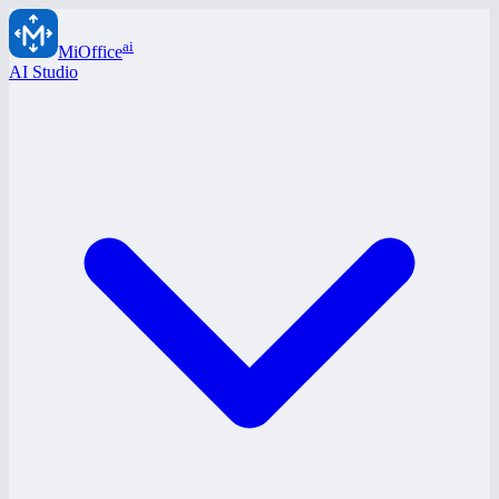
ai
MiOffice
AI Studio