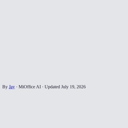
By
Jay
·
MiOffice AI
·
Updated
July 19, 2026