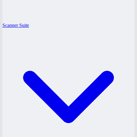
Scanner Suite