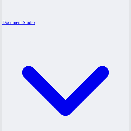
Document Studio