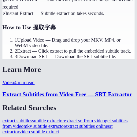
required.
⚡
Instant Extract
—
Subtitle extraction takes seconds.
How to Use
提取字幕
1
Upload Video
—
Drag and drop your MKV, MP4, or
WebM video file.
2
Extract
—
Click extract to pull the embedded subtitle track.
3
Download SRT
—
Download the SRT subtitle file.
Learn More
Video
4
min read
Extract Subtitles from Video Free — SRT Extractor
Related Searches
extract subtitles
subtitle extractor
extract srt from video
get subtitles
from video
mkv subtitle extractor
extract subtitles online
srt
extractor
video subtitle extract