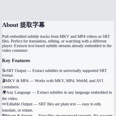
Is there a file size limit?
About
提取字幕
Pull embedded subtitle tracks from MKV and MP4 videos as SRT
files. Perfect for translation, editing, or watching with a different
player. Extracts text-based subtitle streams already embedded in the
video container.
Key Features
📝
SRT Output
—
Extract subtitles in universally supported SRT
format.
🎬
MKV & MP4
—
Works with MKV, MP4, WebM, and AVI
containers.
🌍
Any Language
—
Extract subtitles in any language embedded in
the video.
✏️
Editable Output
—
SRT files are plain text — easy to edit,
translate, or retime.
🔒
Private & Secure
—
Your files are processed securely. No account