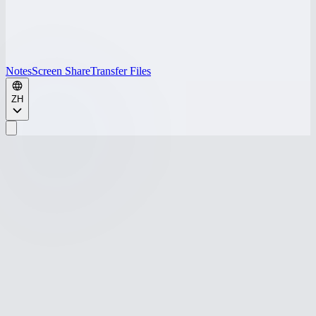
Notes
Screen Share
Transfer Files
ZH