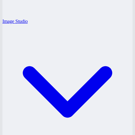
Image Studio