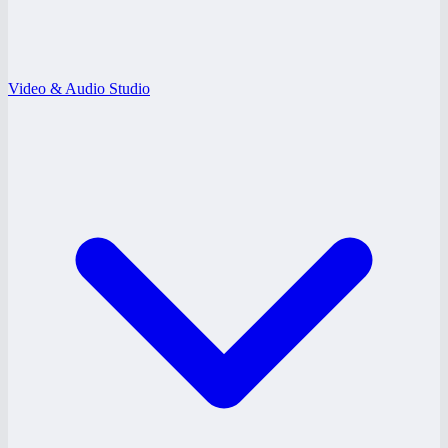
Video & Audio Studio