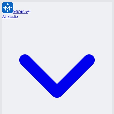
ai
MiOffice
AI Studio