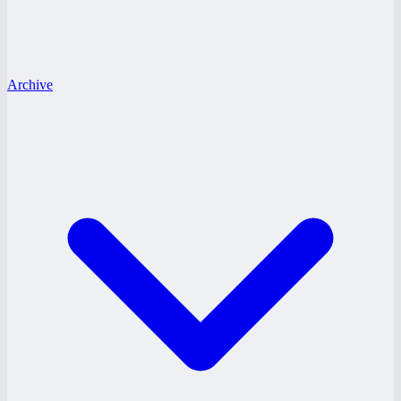
Archive