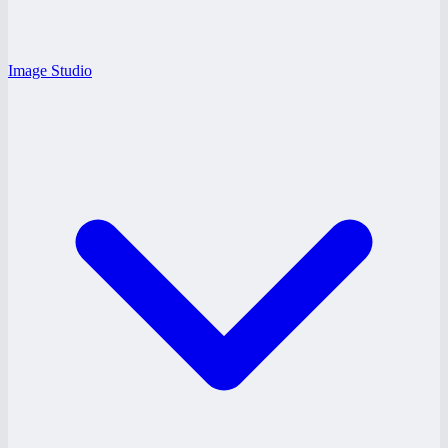
Image Studio