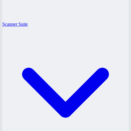
Scanner Suite