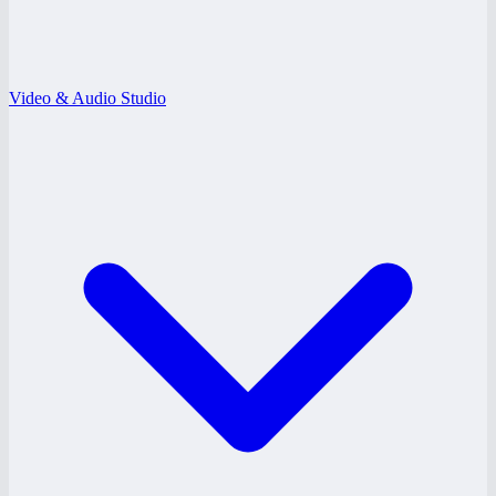
Video & Audio Studio