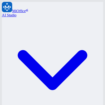
ai
MiOffice
AI Studio