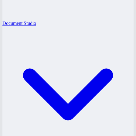
Document Studio