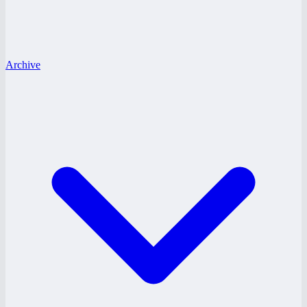
Archive