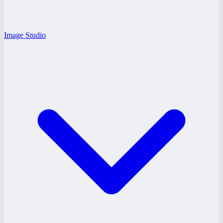
Image Studio