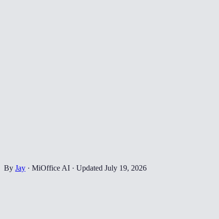
By
Jay
·
MiOffice AI
·
Updated
July 19, 2026