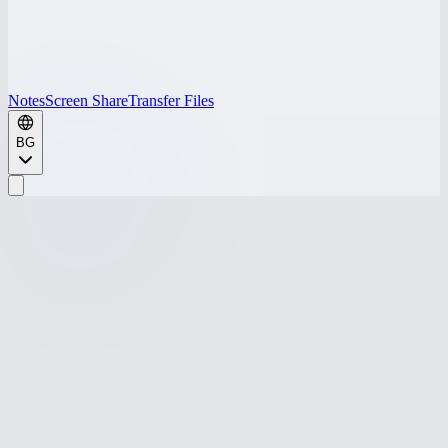
Notes
Screen Share
Transfer Files
BG