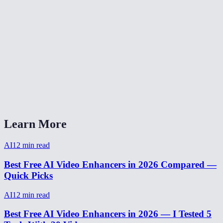
Video enhancer without watermark?
AI video enhancer vs Topaz Video AI?
Can I enhance a video from my phone?
How to make video HD quality?
How long does video enhancement take?
Learn More
AI
12
min read
Best Free AI Video Enhancers in 2026 Compared —
Quick Picks
AI
12
min read
Best Free AI Video Enhancers in 2026 — I Tested 5