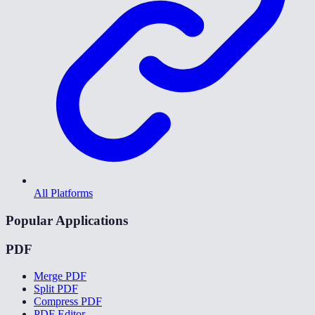
All Platforms
Popular Applications
PDF
Merge PDF
Split PDF
Compress PDF
PDF Editor