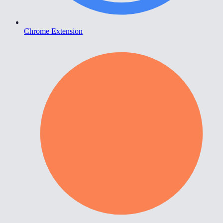
Chrome Extension