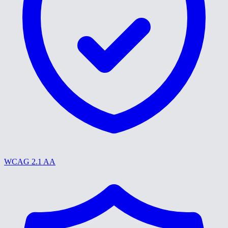
WCAG 2.1 AA