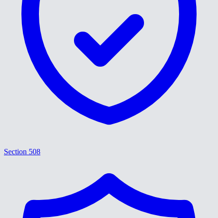
Section 508