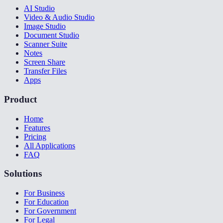
AI Studio
Video & Audio Studio
Image Studio
Document Studio
Scanner Suite
Notes
Screen Share
Transfer Files
Apps
Product
Home
Features
Pricing
All Applications
FAQ
Solutions
For Business
For Education
For Government
For Legal