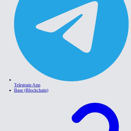
Telegram App
Base (Blockchain)