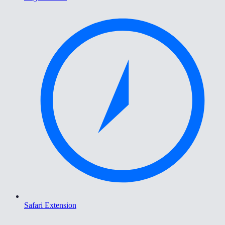
Safari Extension