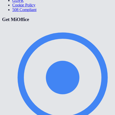
GDPR
Cookie Policy
508 Compliant
Get MiOffice