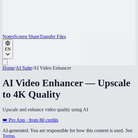
Notes
Screen Share
Transfer Files
EN
Home
/
AI Suite
/
AI Video Enhancer
AI Video Enhancer — Upscale
to 4K Quality
Upscale and enhance video quality using AI
👑 Pro App · from
80
credits
AI-generated. You are responsible for how this content is used. See
Terms
.