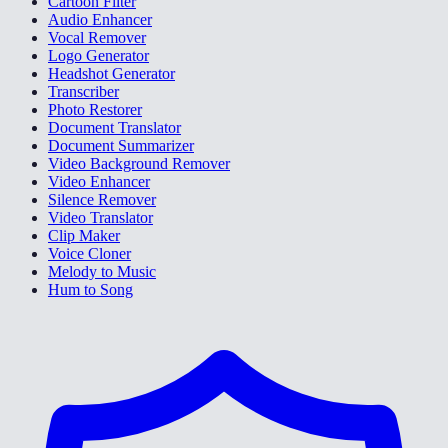
Cartoon Filter
Audio Enhancer
Vocal Remover
Logo Generator
Headshot Generator
Transcriber
Photo Restorer
Document Translator
Document Summarizer
Video Background Remover
Video Enhancer
Silence Remover
Video Translator
Clip Maker
Voice Cloner
Melody to Music
Hum to Song