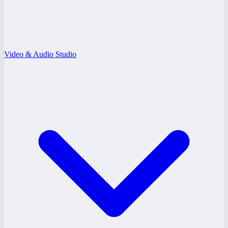
Video & Audio Studio