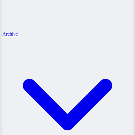
Archive