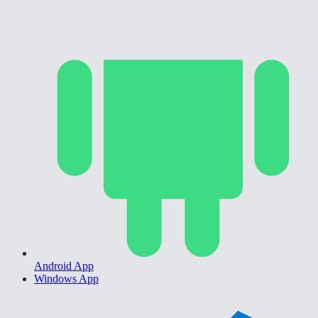
Android App
Windows App