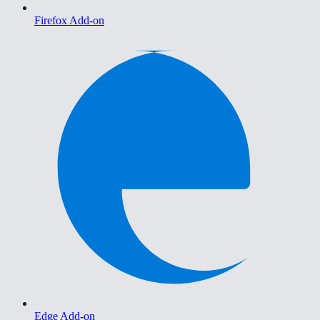
Firefox Add-on
Edge Add-on