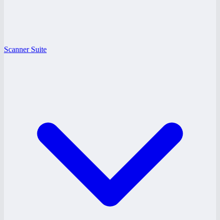
Scanner Suite