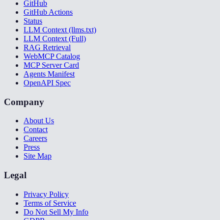
GitHub
GitHub Actions
Status
LLM Context (llms.txt)
LLM Context (Full)
RAG Retrieval
WebMCP Catalog
MCP Server Card
Agents Manifest
OpenAPI Spec
Company
About Us
Contact
Careers
Press
Site Map
Legal
Privacy Policy
Terms of Service
Do Not Sell My Info