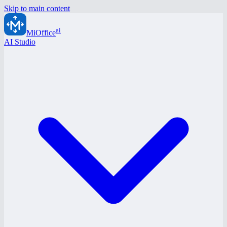
Skip to main content
ai
MiOffice
AI Studio