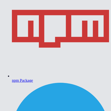
npm Package