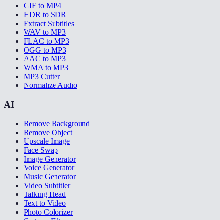
GIF to MP4
HDR to SDR
Extract Subtitles
WAV to MP3
FLAC to MP3
OGG to MP3
AAC to MP3
WMA to MP3
MP3 Cutter
Normalize Audio
AI
Remove Background
Remove Object
Upscale Image
Face Swap
Image Generator
Voice Generator
Music Generator
Video Subtitler
Talking Head
Text to Video
Photo Colorizer