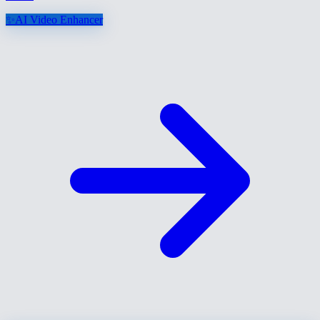
✨
AI Video Enhancer