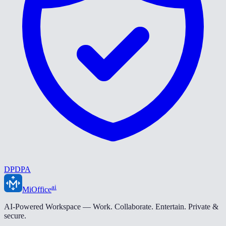
DPDPA
ai
MiOffice
AI-Powered Workspace — Work. Collaborate. Entertain. Private &
secure.