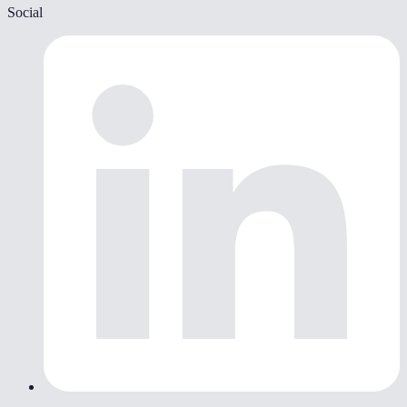
Social