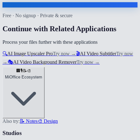
Free · No signup · Private & secure
Continue with Related Applications
Process your files further with these applications
🔍
AI Image Upscaler Pro
Try now
→
🎬
AI Video Subtitler
Try now
→
🎭
AI Video Background Remover
Try now
→
🏢
🎙️
📝
🎨
MiOffice Ecosystem
Also try:
📝 Notes
🎨 Design
Studios