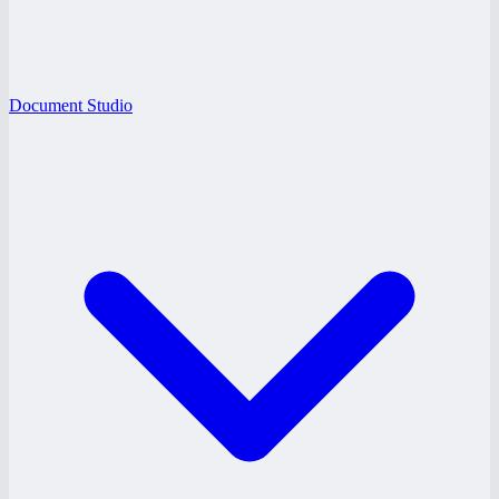
Document Studio