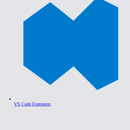
VS Code Extension