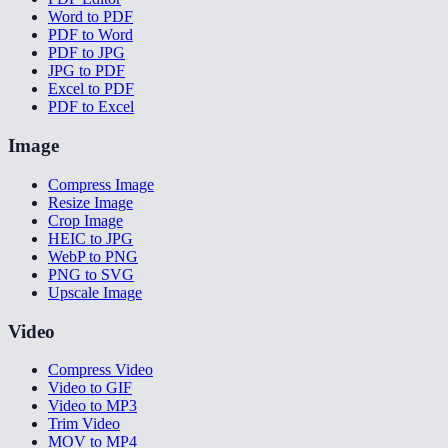
Word to PDF
PDF to Word
PDF to JPG
JPG to PDF
Excel to PDF
PDF to Excel
Image
Compress Image
Resize Image
Crop Image
HEIC to JPG
WebP to PNG
PNG to SVG
Upscale Image
Video
Compress Video
Video to GIF
Video to MP3
Trim Video
MOV to MP4