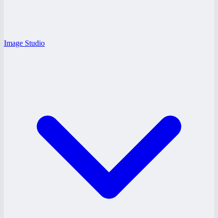
Image Studio