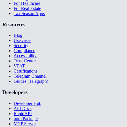
For Healthcare
For Real Estate
Tax Season Apps
Resources
Blog
Use cases
Security
Compliance
Accessibility
Trust Center
VPAT
Certifications
Telegram Channel
Guides (Telegraph)
Developers
Developer Hub
API Docs
RapidAPI
npm Package
MCP Server