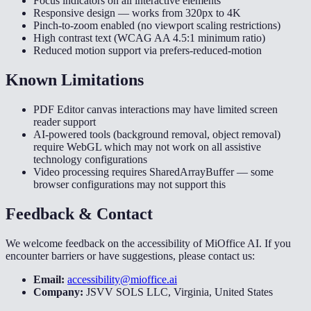
Focus indicators on all interactive elements
Responsive design — works from 320px to 4K
Pinch-to-zoom enabled (no viewport scaling restrictions)
High contrast text (WCAG AA 4.5:1 minimum ratio)
Reduced motion support via prefers-reduced-motion
Known Limitations
PDF Editor canvas interactions may have limited screen
reader support
AI-powered tools (background removal, object removal)
require WebGL which may not work on all assistive
technology configurations
Video processing requires SharedArrayBuffer — some
browser configurations may not support this
Feedback & Contact
We welcome feedback on the accessibility of MiOffice AI. If you
encounter barriers or have suggestions, please contact us:
Email:
accessibility@mioffice.ai
Company:
JSVV SOLS LLC, Virginia, United States