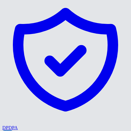
DPDPA