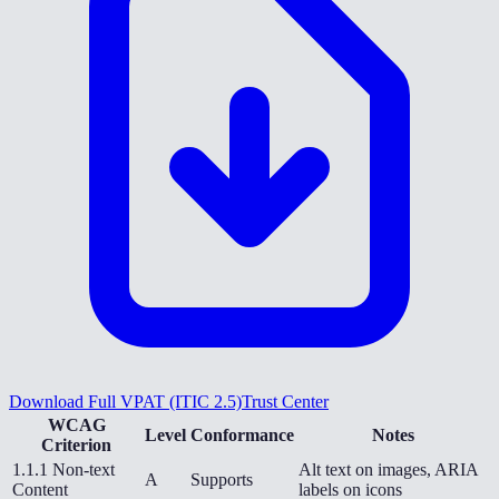
Download Full VPAT (ITIC 2.5)
Trust Center
WCAG
Level
Conformance
Notes
Criterion
1.1.1 Non-text
Alt text on images, ARIA
A
Supports
Content
labels on icons