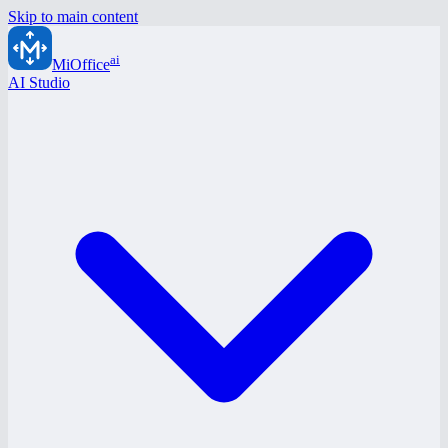
Skip to main content
ai
MiOffice
AI Studio