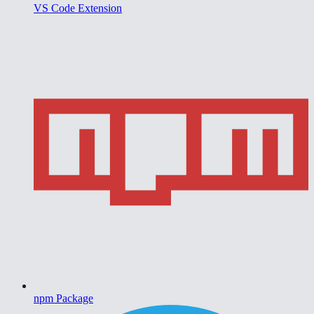
VS Code Extension
npm Package