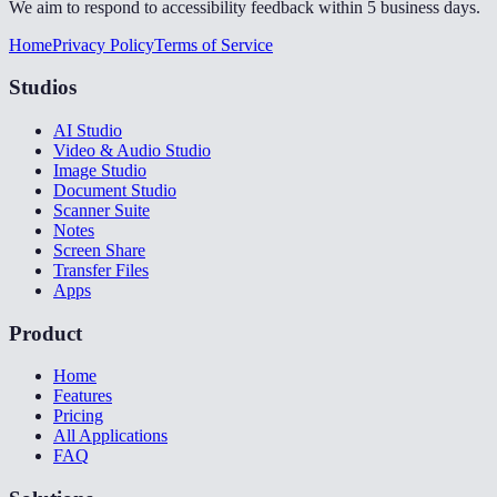
We aim to respond to accessibility feedback within 5 business days.
Home
Privacy Policy
Terms of Service
Studios
AI Studio
Video & Audio Studio
Image Studio
Document Studio
Scanner Suite
Notes
Screen Share
Transfer Files
Apps
Product
Home
Features
Pricing
All Applications
FAQ