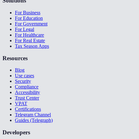
Solutions
For Business
For Education
For Government
For Legal
For Healthcare
For Real Estate
Tax Season Apps
Resources
Blog
Use cases
Security
Compliance
Accessibility
Trust Center
VPAT
Certifications
Telegram Channel
Guides (Telegraph)
Developers