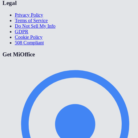
Legal
Privacy Policy
Terms of Service
Do Not Sell My Info
GDPR
Cookie Policy
508 Compliant
Get MiOffice