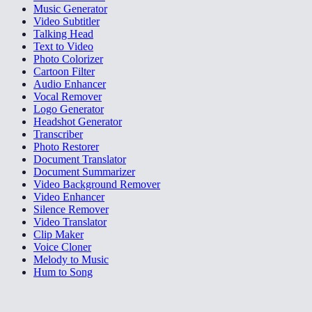
Music Generator
Video Subtitler
Talking Head
Text to Video
Photo Colorizer
Cartoon Filter
Audio Enhancer
Vocal Remover
Logo Generator
Headshot Generator
Transcriber
Photo Restorer
Document Translator
Document Summarizer
Video Background Remover
Video Enhancer
Silence Remover
Video Translator
Clip Maker
Voice Cloner
Melody to Music
Hum to Song