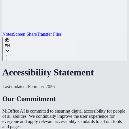
Notes
Screen Share
Transfer Files
EN
Accessibility Statement
Last updated: February 2026
Our Commitment
MiOffice AI is committed to ensuring digital accessibility for people
of all abilities. We continually improve the user experience for
everyone and apply relevant accessibility standards to all our tools
and pages.