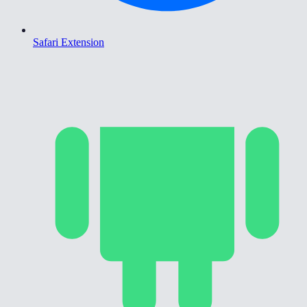
Safari Extension