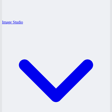
Image Studio