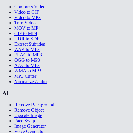
Compress Video
Video to GIF
Video to MP3
Trim Video
MOV to MP4
GIF to MP4
HDR to SDR
Extract Subtitles
WAV to MP3
FLAC to MP3
OGG to MP3
AAC to MP3
WMA to MP3
MP3 Cutter
Normalize Audio
AI
Remove Background
Remove Object
Upscale Image
Face Swap
Image Generator
Voice Generator