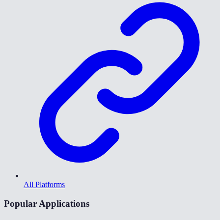
All Platforms
Popular Applications