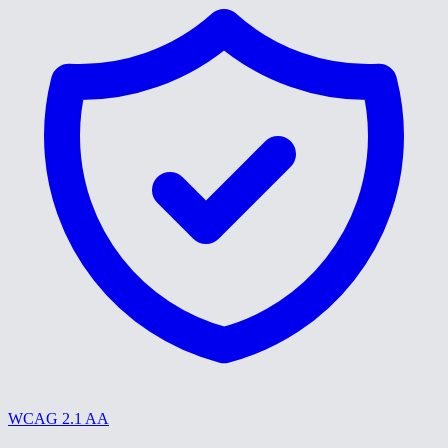
WCAG 2.1 AA