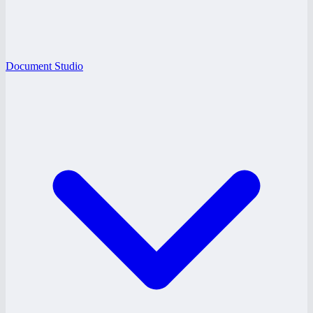
Document Studio