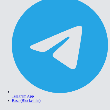
Telegram App
Base (Blockchain)