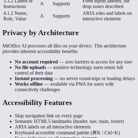
3.3.2 Labels or
Form inputs labeled, file
A
Supports
Instructions
drop zones described
4.1.2 Name,
ARIA roles and labels on
A
Supports
Role, Value
interactive elements
Privacy by Architecture
MiOffice AI processes all files on your device. This architecture
provides inherent accessibility benefits:
No account required
— zero barriers to access for any user
No file uploads
— assistive technology users retain full
control of their data
Instant processing
— no server round-trips or loading delays
Works offline
— available via PWA for users with
connectivity challenges
Accessibility Features
Skip navigation link on every page
Semantic HTML5 landmarks (header, nav, main, footer)
ARIA labels on all interactive elements
Keyboard-accessible command palette (⌘K / Ctrl+K)