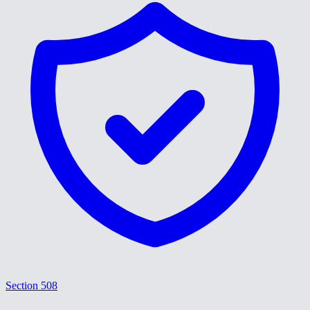
Section 508