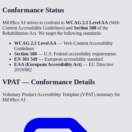
Conformance Status
MiOffice AI strives to conform to
WCAG 2.1 Level AA
(Web
Content Accessibility Guidelines) and
Section 508
of the
Rehabilitation Act. We target the following standards:
WCAG 2.1 Level AA
— Web Content Accessibility
Guidelines
Section 508
— U.S. Federal accessibility requirements
EN 301 549
— European accessibility standard
EAA (European Accessibility Act)
— EU Directive
2019/882
VPAT — Conformance Details
Voluntary Product Accessibility Template (VPAT) summary for
MiOffice AI