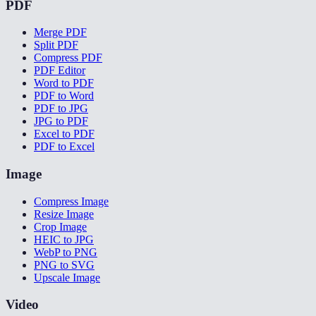
PDF
Merge PDF
Split PDF
Compress PDF
PDF Editor
Word to PDF
PDF to Word
PDF to JPG
JPG to PDF
Excel to PDF
PDF to Excel
Image
Compress Image
Resize Image
Crop Image
HEIC to JPG
WebP to PNG
PNG to SVG
Upscale Image
Video