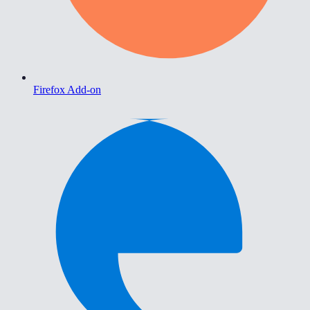
Firefox Add-on