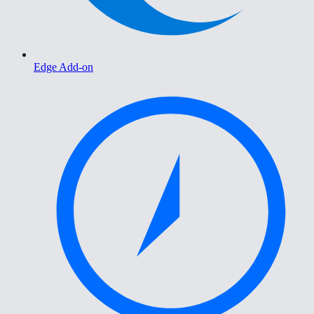
Edge Add-on