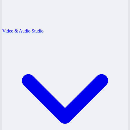
Video & Audio Studio