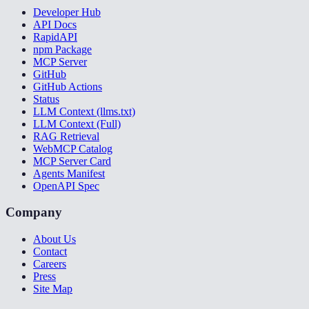
Developer Hub
API Docs
RapidAPI
npm Package
MCP Server
GitHub
GitHub Actions
Status
LLM Context (llms.txt)
LLM Context (Full)
RAG Retrieval
WebMCP Catalog
MCP Server Card
Agents Manifest
OpenAPI Spec
Company
About Us
Contact
Careers
Press
Site Map