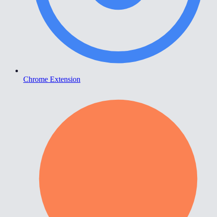
Chrome Extension