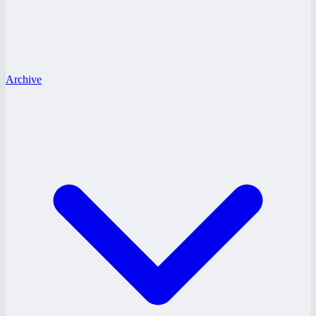
Archive