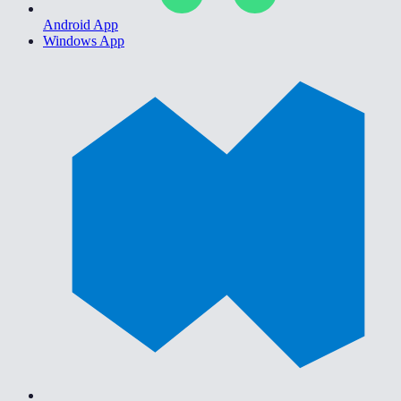
Android App
Windows App