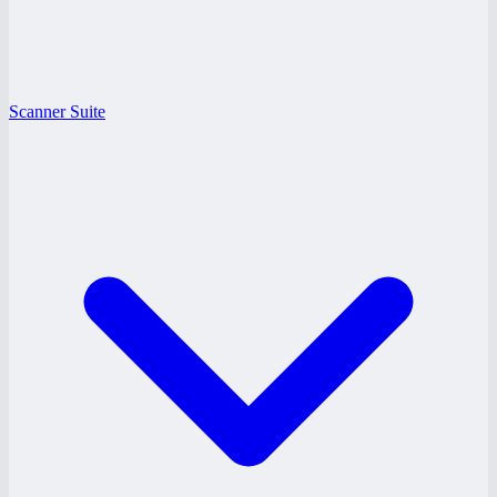
Scanner Suite