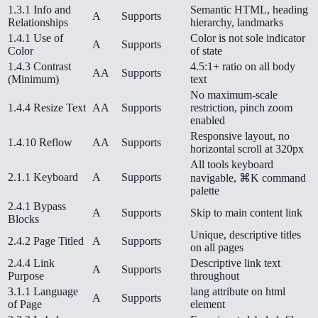
1.3.1 Info and
Semantic HTML, heading
A
Supports
Relationships
hierarchy, landmarks
1.4.1 Use of
Color is not sole indicator
A
Supports
Color
of state
1.4.3 Contrast
4.5:1+ ratio on all body
AA
Supports
(Minimum)
text
No maximum-scale
1.4.4 Resize Text
AA
Supports
restriction, pinch zoom
enabled
Responsive layout, no
1.4.10 Reflow
AA
Supports
horizontal scroll at 320px
All tools keyboard
2.1.1 Keyboard
A
Supports
navigable, ⌘K command
palette
2.4.1 Bypass
A
Supports
Skip to main content link
Blocks
Unique, descriptive titles
2.4.2 Page Titled
A
Supports
on all pages
2.4.4 Link
Descriptive link text
A
Supports
Purpose
throughout
3.1.1 Language
lang attribute on html
A
Supports
of Page
element