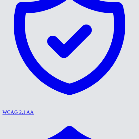
WCAG 2.1 AA