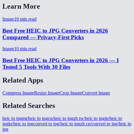
Learn More
Image
10
min read
Best Free HEIC to JPG Converters in 2026
Compared — Privacy-First Picks
Image
10
min read
Best Free HEIC to JPG Converters in 2026 — I
Tested 5 Tools With 30 Files
Related Apps
Compress Image
Resize Image
Crop Image
Convert Image
Related Searches
heic to jpg
mt/heic to jpg
cn/heic to jpg
zh tw/heic to jpg
jp/heic to
jpg
kr/heic to jpg
convert to jpg/heic to jpg
zh cn/convert to jpg/heic to
jpg