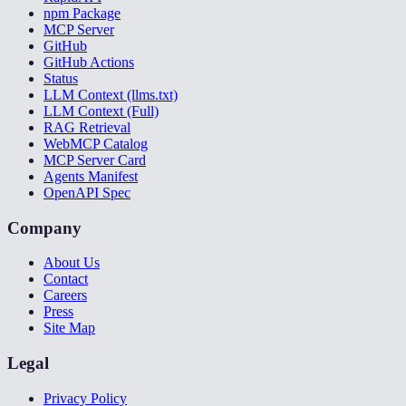
npm Package
MCP Server
GitHub
GitHub Actions
Status
LLM Context (llms.txt)
LLM Context (Full)
RAG Retrieval
WebMCP Catalog
MCP Server Card
Agents Manifest
OpenAPI Spec
Company
About Us
Contact
Careers
Press
Site Map
Legal
Privacy Policy