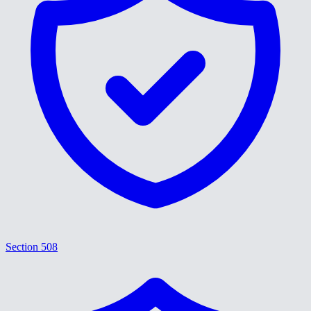
Section 508