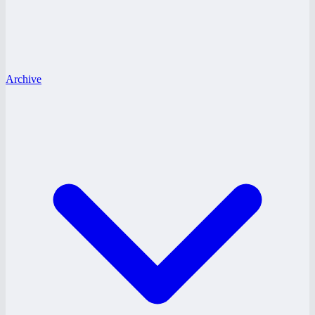
Archive