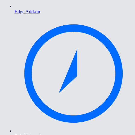
Edge Add-on