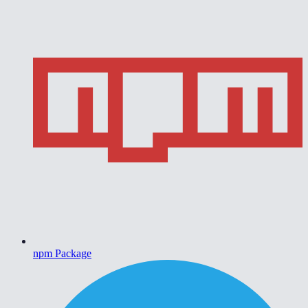
npm Package