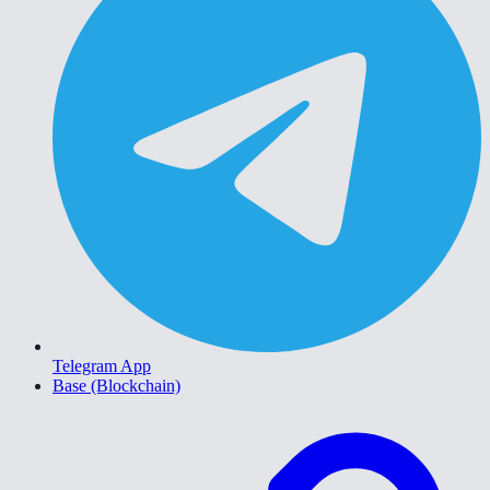
Telegram App
Base (Blockchain)