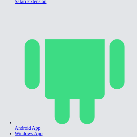
Safari Extension
Android App
Windows App