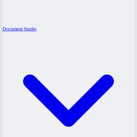
Document Studio