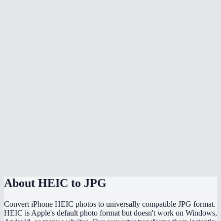
Is there quality loss when converting HEIC to JPG?
Can I batch convert all my iPhone photos at once?
Does it handle HEIF files too?
Can I adjust the JPG quality?
Will the converted JPG keep my photo metadata?
Why are my HEIC files so much smaller than the converted JPGs?
Does this work directly on my iPhone?
Are my photos uploaded somewhere during conversion?
About
HEIC to JPG
Convert iPhone HEIC photos to universally compatible JPG format.
HEIC is Apple's default photo format but doesn't work on Windows,