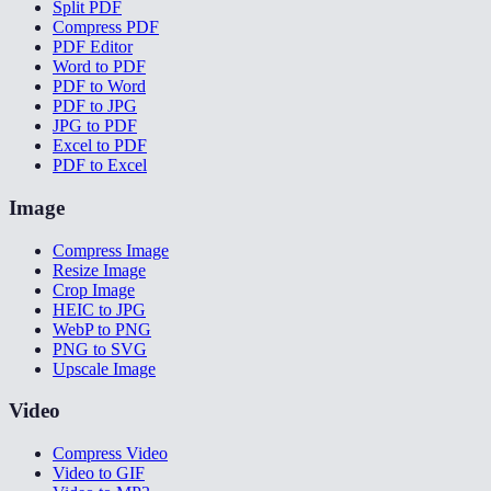
Split PDF
Compress PDF
PDF Editor
Word to PDF
PDF to Word
PDF to JPG
JPG to PDF
Excel to PDF
PDF to Excel
Image
Compress Image
Resize Image
Crop Image
HEIC to JPG
WebP to PNG
PNG to SVG
Upscale Image
Video
Compress Video
Video to GIF