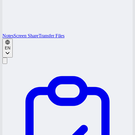
Notes
Screen Share
Transfer Files
EN