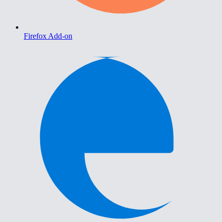
Firefox Add-on