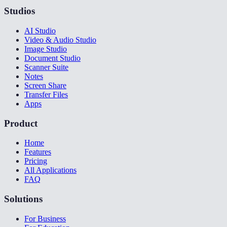
Studios
AI Studio
Video & Audio Studio
Image Studio
Document Studio
Scanner Suite
Notes
Screen Share
Transfer Files
Apps
Product
Home
Features
Pricing
All Applications
FAQ
Solutions
For Business