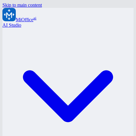
Skip to main content
ai
MiOffice
AI Studio