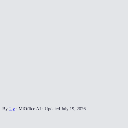
By
Jay
·
MiOffice AI
·
Updated
July 19, 2026