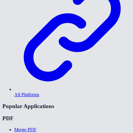
All Platforms
Popular Applications
PDF
Merge PDF