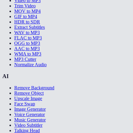
Video to MP3
Trim Video
MOV to MP4
GIF to MP4
HDR to SDR
Extract Subtitles
WAV to MP3
FLAC to MP3
OGG to MP3
AAC to MP3
WMA to MP3
MP3 Cutter
Normalize Audio
AI
Remove Background
Remove Object
Upscale Image
Face Swap
Image Generator
Voice Generator
Music Generator
Video Subtitler
Talking Head