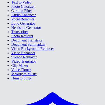
Text to Video
Photo Colorizer
Cartoon Filter
Audio Enhancer
Vocal Remover
Logo Generator
Headshot Generator
Transcriber
Photo Restorer
Document Translator
Document Summarizer
Video Background Remover
Video Enhancer
Silence Remover
Video Translator
Clip Maker
Voice Cloner
Melody to Music
Hum to Song