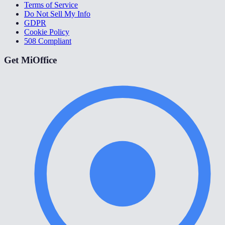
Terms of Service
Do Not Sell My Info
GDPR
Cookie Policy
508 Compliant
Get MiOffice