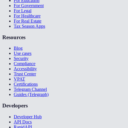
For Education
For Government
For Legal
For Healthcare
For Real Estate
Tax Season Apps
Resources
Blog
Use cases
Security
Compliance
Accessibility
Trust Center
VPAT
Certifications
Telegram Channel
Guides (Telegraph)
Developers
Developer Hub
API Docs
RapidAPI