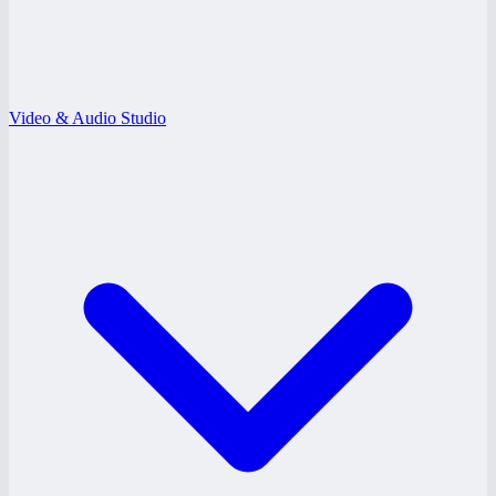
Video & Audio Studio