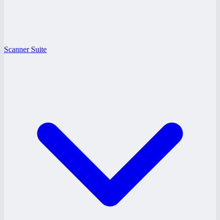
Scanner Suite