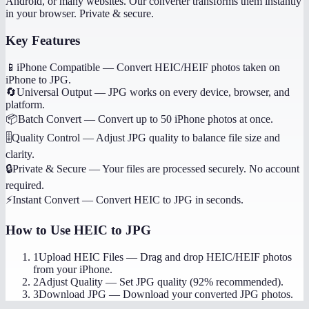
Android, or many websites. Our converter transforms them instantly
in your browser. Private & secure.
Key Features
📱
iPhone Compatible
—
Convert HEIC/HEIF photos taken on
iPhone to JPG.
🔄
Universal Output
—
JPG works on every device, browser, and
platform.
📦
Batch Convert
—
Convert up to 50 iPhone photos at once.
🎚️
Quality Control
—
Adjust JPG quality to balance file size and
clarity.
🔒
Private & Secure
—
Your files are processed securely. No account
required.
⚡
Instant Convert
—
Convert HEIC to JPG in seconds.
How to Use
HEIC to JPG
1
Upload HEIC Files
—
Drag and drop HEIC/HEIF photos
from your iPhone.
2
Adjust Quality
—
Set JPG quality (92% recommended).
3
Download JPG
—
Download your converted JPG photos.