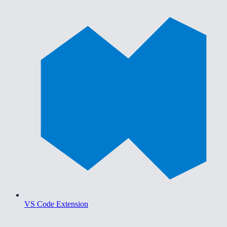
VS Code Extension