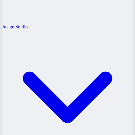
Image Studio