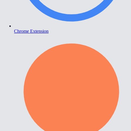
Chrome Extension