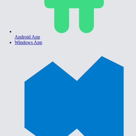
Android App
Windows App