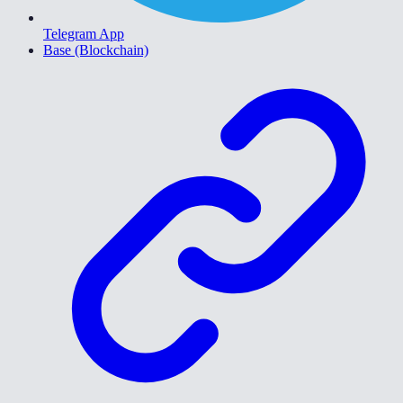
Telegram App
Base (Blockchain)