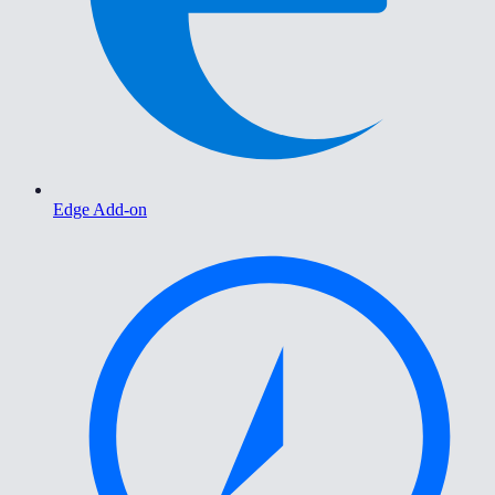
Edge Add-on