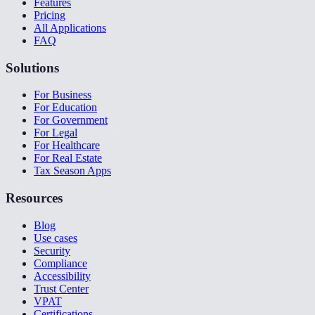
Features
Pricing
All Applications
FAQ
Solutions
For Business
For Education
For Government
For Legal
For Healthcare
For Real Estate
Tax Season Apps
Resources
Blog
Use cases
Security
Compliance
Accessibility
Trust Center
VPAT
Certifications