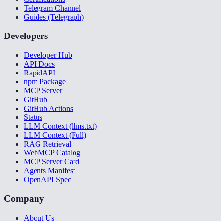
Telegram Channel
Guides (Telegraph)
Developers
Developer Hub
API Docs
RapidAPI
npm Package
MCP Server
GitHub
GitHub Actions
Status
LLM Context (llms.txt)
LLM Context (Full)
RAG Retrieval
WebMCP Catalog
MCP Server Card
Agents Manifest
OpenAPI Spec
Company
About Us