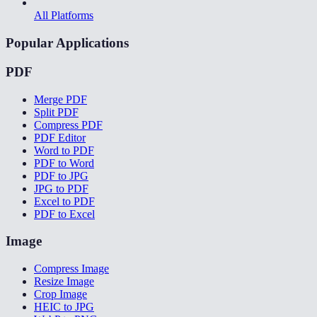
All Platforms
Popular Applications
PDF
Merge PDF
Split PDF
Compress PDF
PDF Editor
Word to PDF
PDF to Word
PDF to JPG
JPG to PDF
Excel to PDF
PDF to Excel
Image
Compress Image
Resize Image
Crop Image
HEIC to JPG