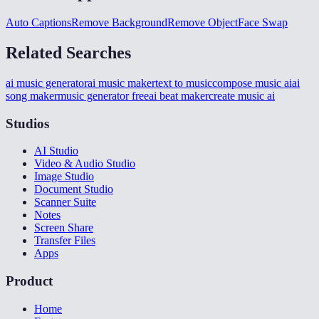
Auto Captions
Remove Background
Remove Object
Face Swap
Related Searches
ai music generator
ai music maker
text to music
compose music ai
ai
song maker
music generator free
ai beat maker
create music ai
Studios
AI Studio
Video & Audio Studio
Image Studio
Document Studio
Scanner Suite
Notes
Screen Share
Transfer Files
Apps
Product
Home