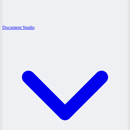
Document Studio