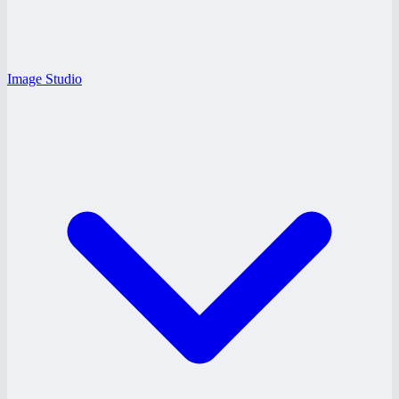
Image Studio