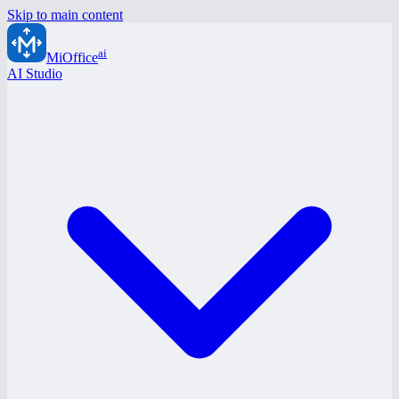
Skip to main content
ai
MiOffice
AI Studio