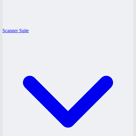
Scanner Suite