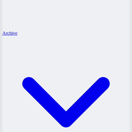
Archive