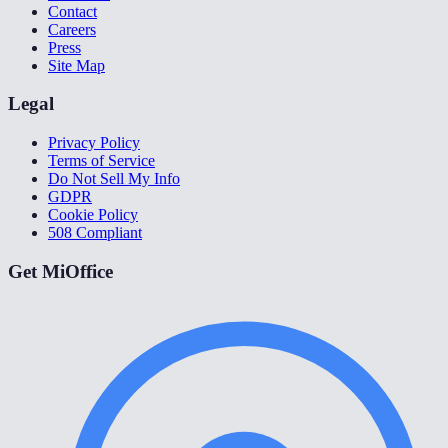
Contact
Careers
Press
Site Map
Legal
Privacy Policy
Terms of Service
Do Not Sell My Info
GDPR
Cookie Policy
508 Compliant
Get MiOffice