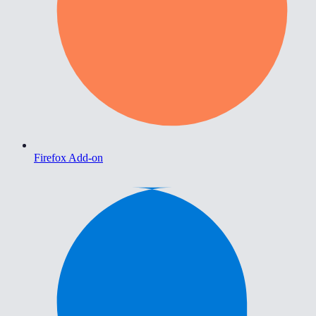
Firefox Add-on