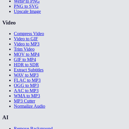
WebP to PNG
PNG to SVG
Upscale Image
Video
Compress Video
Video to GIF
Video to MP3
Trim Video
MOV to MP4
GIF to MP4
HDR to SDR
Extract Subtitles
WAV to MP3
FLAC to MP3
OGG to MP3
AAC to MP3
WMA to MP3
MP3 Cutter
Normalize Audio
AI
Remove Background