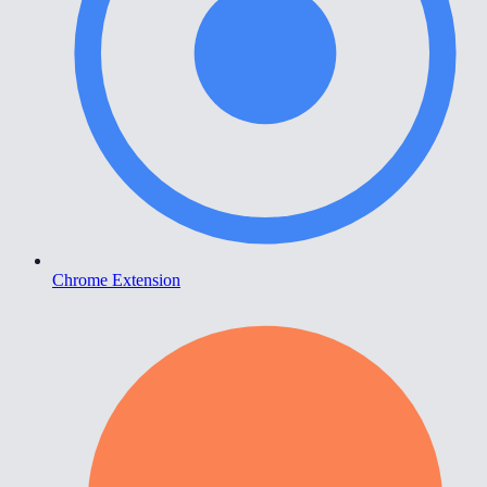
Chrome Extension