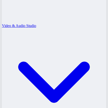
Video & Audio Studio