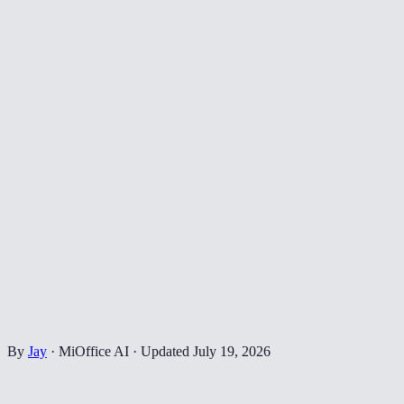
By
Jay
·
MiOffice AI
·
Updated
July 19, 2026