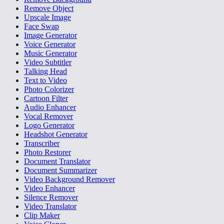
Remove Object
Upscale Image
Face Swap
Image Generator
Voice Generator
Music Generator
Video Subtitler
Talking Head
Text to Video
Photo Colorizer
Cartoon Filter
Audio Enhancer
Vocal Remover
Logo Generator
Headshot Generator
Transcriber
Photo Restorer
Document Translator
Document Summarizer
Video Background Remover
Video Enhancer
Silence Remover
Video Translator
Clip Maker