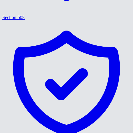
Section 508