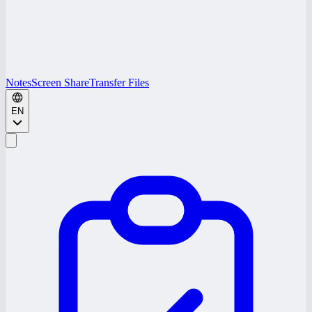
Notes
Screen Share
Transfer Files
EN