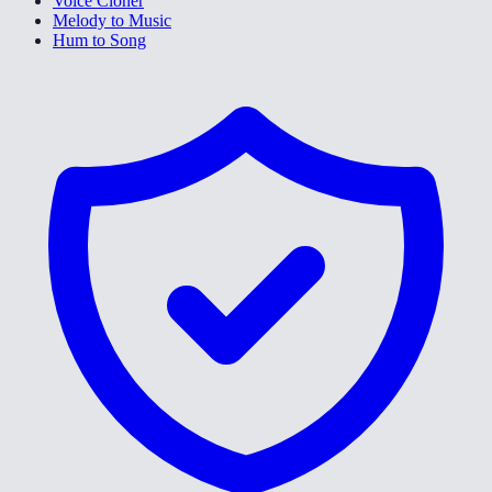
Voice Cloner
Melody to Music
Hum to Song