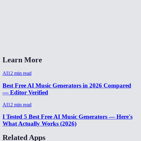
How long does music generation take?
What format is the output?
Can I generate background music for YouTube videos?
AI Music Generator vs Suno or Udio?
Learn More
AI
12
min read
Best Free AI Music Generators in 2026 Compared
— Editor Verified
AI
12
min read
I Tested 5 Best Free AI Music Generators — Here's
What Actually Works (2026)
Related Apps