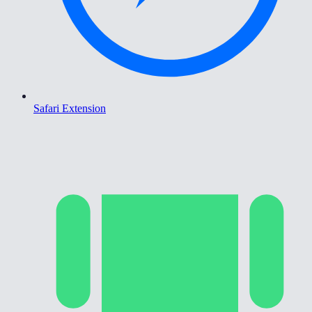
Safari Extension