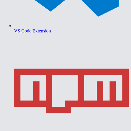
VS Code Extension