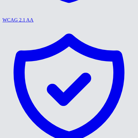
WCAG 2.1 AA