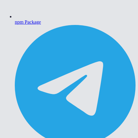
npm Package