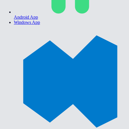
Android App
Windows App