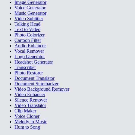
Image Generator
Voice Generator
Music Generator
Video Subtitler
Talking Head
Text to Video
Photo Colorizer
Cartoon Filter
Audio Enhancer
Vocal Remover
Logo Generator
Headshot Generator
Transcriber
Photo Restorer
Document Translator
Document Summarizer
Video Background Remover
Video Enhancer
Silence Remover
Video Translator
Clip Maker
Voice Cloner
Melody to Music
Hum to Song