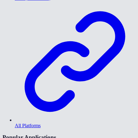
All Platforms
Popular Applications