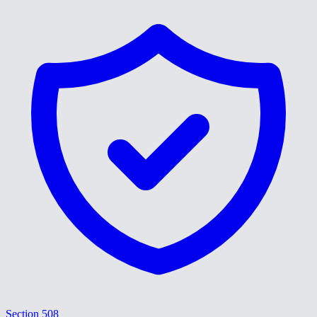
Section 508