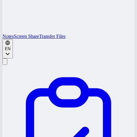
Notes
Screen Share
Transfer Files
EN