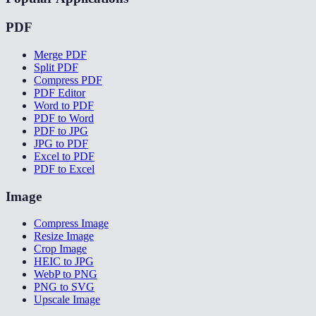
PDF
Merge PDF
Split PDF
Compress PDF
PDF Editor
Word to PDF
PDF to Word
PDF to JPG
JPG to PDF
Excel to PDF
PDF to Excel
Image
Compress Image
Resize Image
Crop Image
HEIC to JPG
WebP to PNG
PNG to SVG
Upscale Image