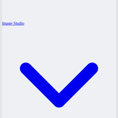
Image Studio