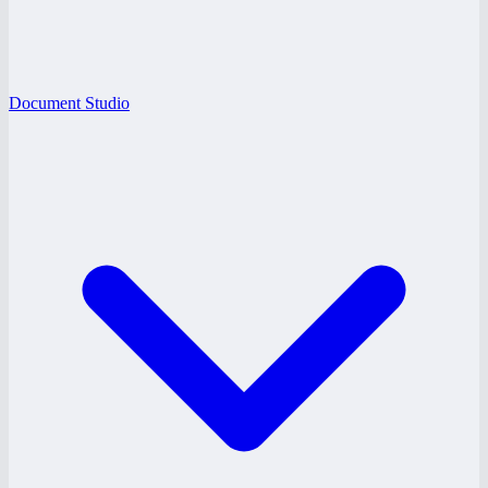
Document Studio