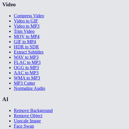
Video
Compress Video
Video to GIF
Video to MP3
Trim Video
MOV to MP4
GIF to MP4
HDR to SDR
Extract Subtitles
WAV to MP3
FLAC to MP3
OGG to MP3
AAC to MP3
WMA to MP3
MP3 Cutter
Normalize Audio
AI
Remove Background
Remove Object
Upscale Image
Face Swap