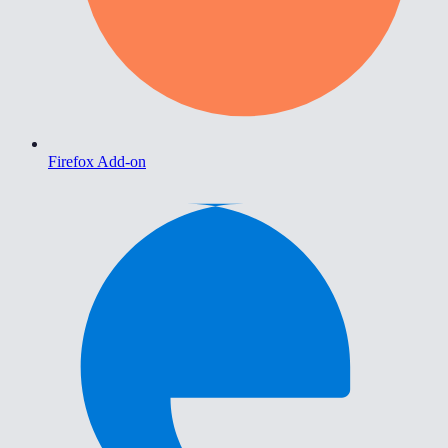
Firefox Add-on