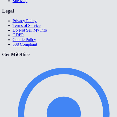
Site Map
Legal
Privacy Policy
Terms of Service
Do Not Sell My Info
GDPR
Cookie Policy
508 Compliant
Get MiOffice