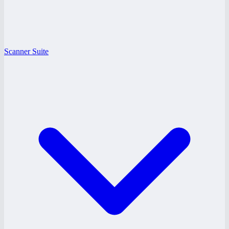
Scanner Suite