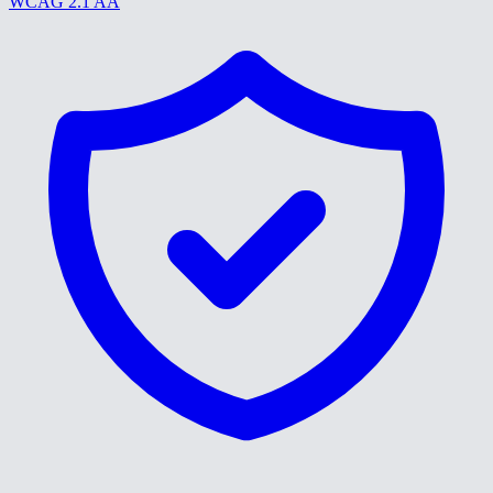
WCAG 2.1 AA