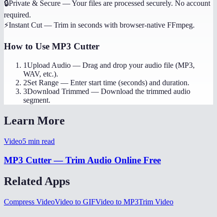
🔒
Private & Secure
—
Your files are processed securely. No account
required.
⚡
Instant Cut
—
Trim in seconds with browser-native FFmpeg.
How to Use
MP3 Cutter
1
Upload Audio
—
Drag and drop your audio file (MP3,
WAV, etc.).
2
Set Range
—
Enter start time (seconds) and duration.
3
Download Trimmed
—
Download the trimmed audio
segment.
Learn More
Video
5
min read
MP3 Cutter — Trim Audio Online Free
Related Apps
Compress Video
Video to GIF
Video to MP3
Trim Video