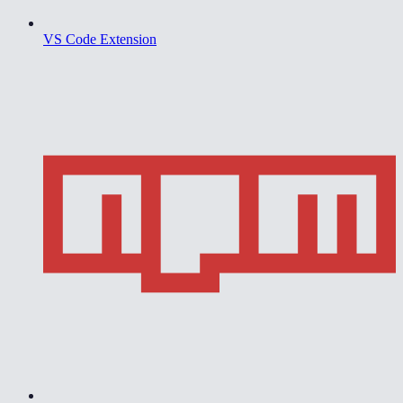
VS Code Extension