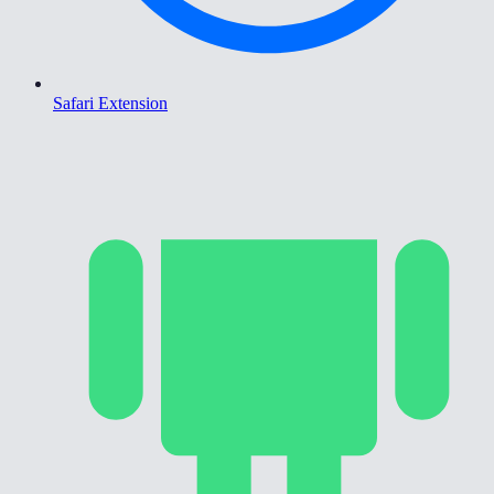
Safari Extension