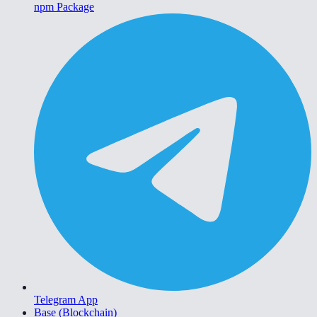
npm Package
Telegram App
Base (Blockchain)