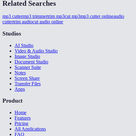
Related Searches
mp3 cutter
mp3 trimmer
trim mp3
cut mp3
mp3 cutter online
audio
cutter
trim audio
cut audio online
Studios
AI Studio
Video & Audio Studio
Image Studio
Document Studio
Scanner Suite
Notes
Screen Share
Transfer Files
Apps
Product
Home
Features
Pricing
All Applications
FAQ