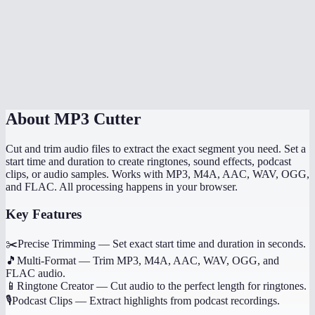
Can I trim multiple segments from one file?
Does MP3 cutter work on mobile?
How precise is the cutting?
About
MP3 Cutter
Cut and trim audio files to extract the exact segment you need. Set a
start time and duration to create ringtones, sound effects, podcast
clips, or audio samples. Works with MP3, M4A, AAC, WAV, OGG,
and FLAC. All processing happens in your browser.
Key Features
✂️
Precise Trimming
—
Set exact start time and duration in seconds.
🎵
Multi-Format
—
Trim MP3, M4A, AAC, WAV, OGG, and
FLAC audio.
📱
Ringtone Creator
—
Cut audio to the perfect length for ringtones.
🎙️
Podcast Clips
—
Extract highlights from podcast recordings.