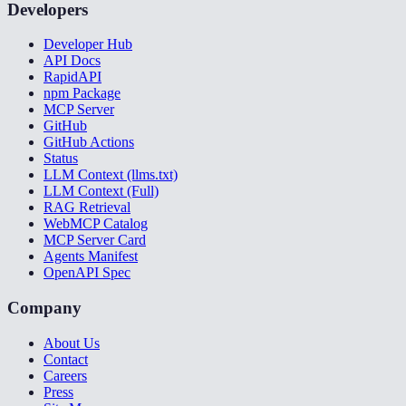
Developers
Developer Hub
API Docs
RapidAPI
npm Package
MCP Server
GitHub
GitHub Actions
Status
LLM Context (llms.txt)
LLM Context (Full)
RAG Retrieval
WebMCP Catalog
MCP Server Card
Agents Manifest
OpenAPI Spec
Company
About Us
Contact
Careers
Press