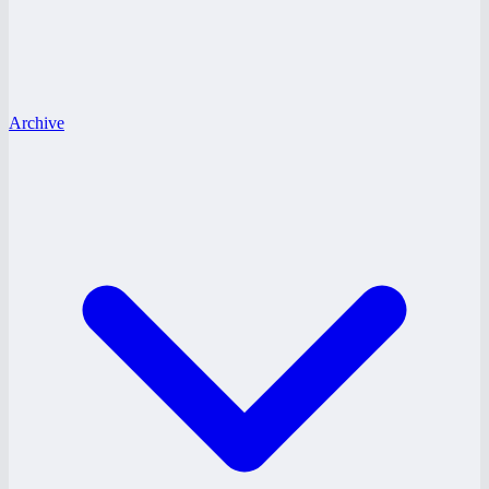
Archive