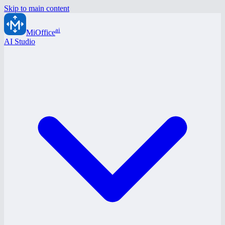
Skip to main content
ai
MiOffice
AI Studio