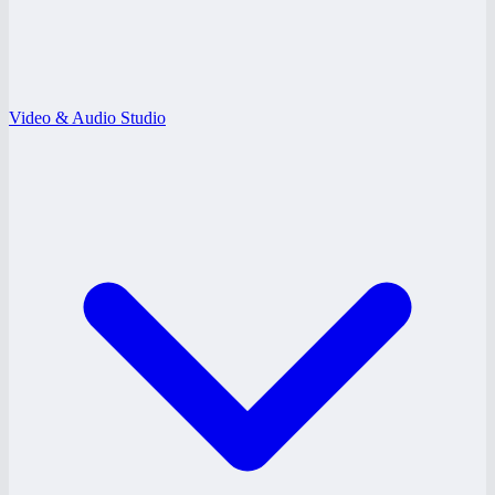
Video & Audio Studio