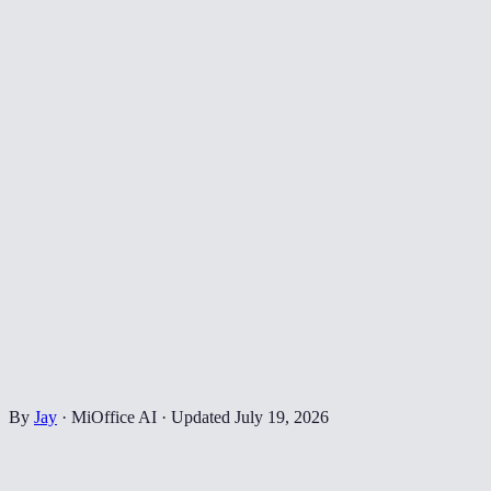
By
Jay
·
MiOffice AI
·
Updated
July 19, 2026