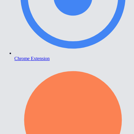
Chrome Extension