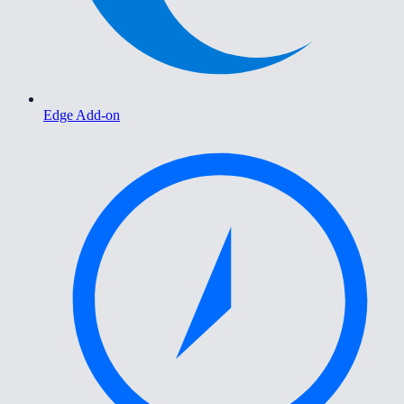
Edge Add-on