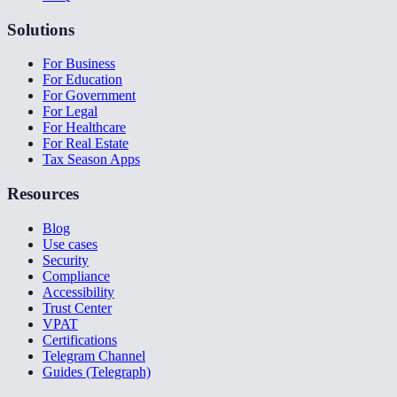
Solutions
For Business
For Education
For Government
For Legal
For Healthcare
For Real Estate
Tax Season Apps
Resources
Blog
Use cases
Security
Compliance
Accessibility
Trust Center
VPAT
Certifications
Telegram Channel
Guides (Telegraph)