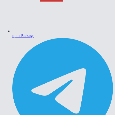
npm Package