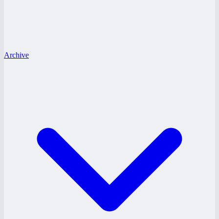
Archive