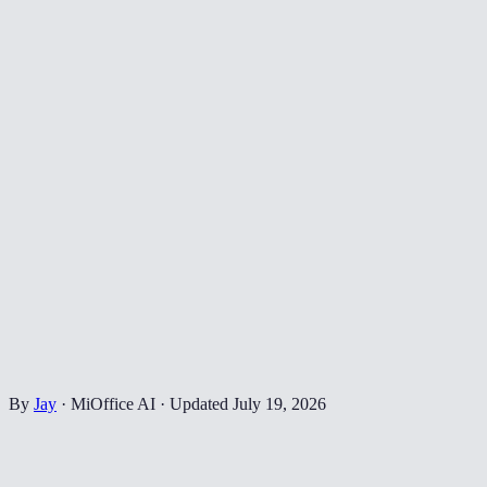
By
Jay
·
MiOffice AI
·
Updated
July 19, 2026