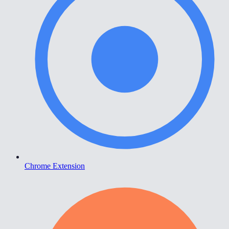
Chrome Extension