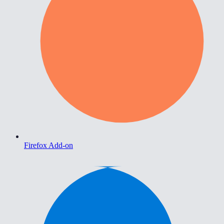
Firefox Add-on