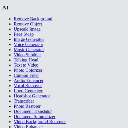
AI
Remove Background
Remove Object
Upscale Image
Face Swap
Image Generator
Voice Generator
Music Generator
Video Subtitler
Talking Head
Text to Video
Photo Colorizer
Cartoon Filter
Audio Enhancer
Vocal Remover
Logo Generator
Headshot Generator
Transcriber
Photo Restorer
Document Translator
Document Summarizer
Video Background Remover
Video Enhancer