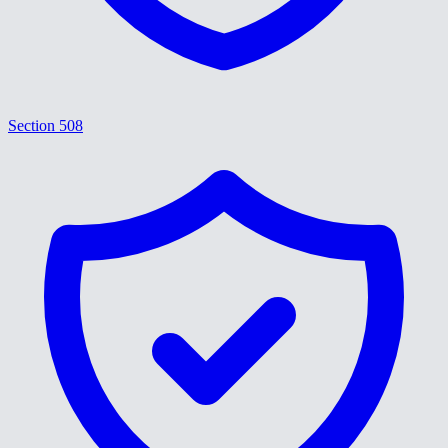
Section 508