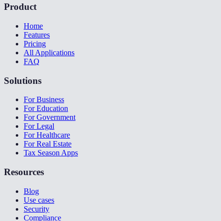
Product
Home
Features
Pricing
All Applications
FAQ
Solutions
For Business
For Education
For Government
For Legal
For Healthcare
For Real Estate
Tax Season Apps
Resources
Blog
Use cases
Security
Compliance