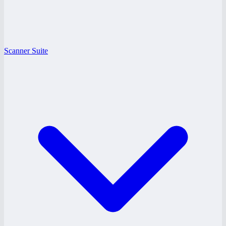
Scanner Suite