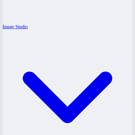
Image Studio