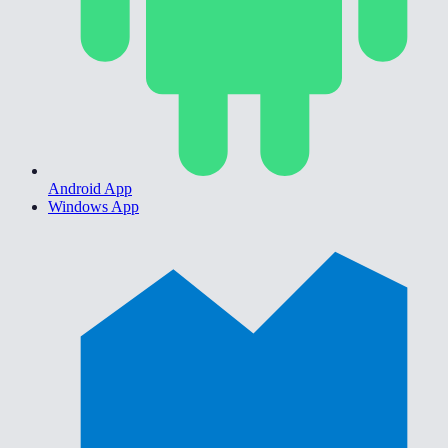
Android App
Windows App