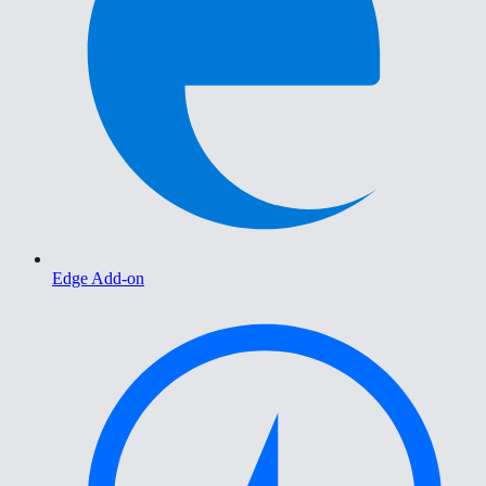
Edge Add-on