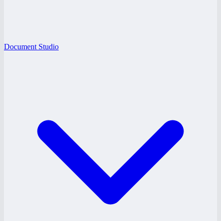
Document Studio