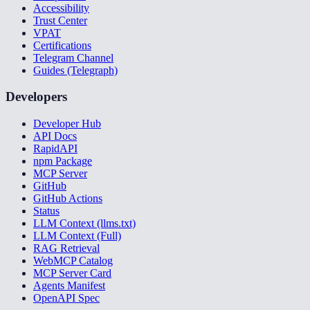
Accessibility
Trust Center
VPAT
Certifications
Telegram Channel
Guides (Telegraph)
Developers
Developer Hub
API Docs
RapidAPI
npm Package
MCP Server
GitHub
GitHub Actions
Status
LLM Context (llms.txt)
LLM Context (Full)
RAG Retrieval
WebMCP Catalog
MCP Server Card
Agents Manifest
OpenAPI Spec