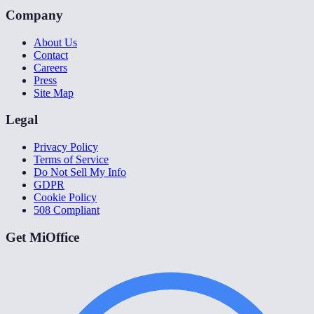
Company
About Us
Contact
Careers
Press
Site Map
Legal
Privacy Policy
Terms of Service
Do Not Sell My Info
GDPR
Cookie Policy
508 Compliant
Get MiOffice