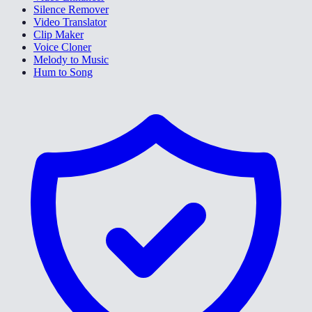
Silence Remover
Video Translator
Clip Maker
Voice Cloner
Melody to Music
Hum to Song