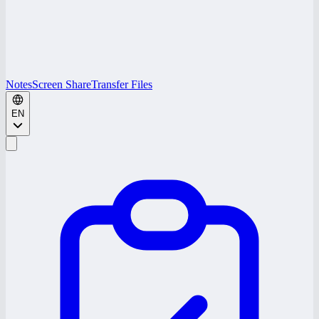
Notes
Screen Share
Transfer Files
EN