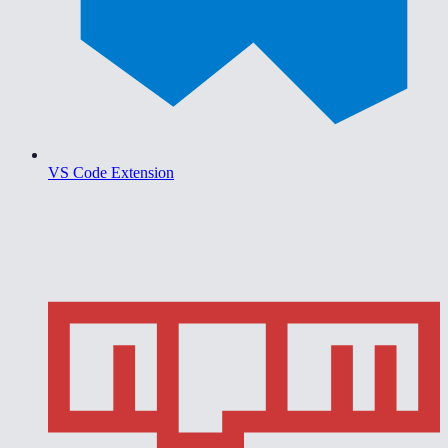
VS Code Extension