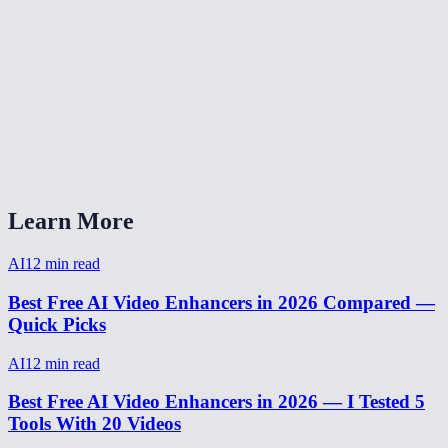
AI video enhancer vs Topaz Video AI?
Can I enhance a video from my phone?
How to make video HD quality?
How long does video enhancement take?
Learn More
AI
12
min read
Best Free AI Video Enhancers in 2026 Compared —
Quick Picks
AI
12
min read
Best Free AI Video Enhancers in 2026 — I Tested 5
Tools With 20 Videos