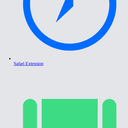
Safari Extension