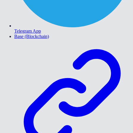
Telegram App
Base (Blockchain)