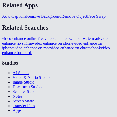
Related Apps
Auto Captions
Remove Background
Remove Object
Face Swap
Related Searches
video enhance online free
video enhance without watermark
video
enhance no signup
video enhance on phone
video enhance on
iphone
video enhance on mac
video enhance on chromebook
video
enhance for tiktok
Studios
AI Studio
Video & Audio Studio
Image Studio
Document Studio
Scanner Suite
Notes
Screen Share
Transfer Files
Apps