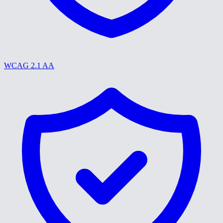
WCAG 2.1 AA