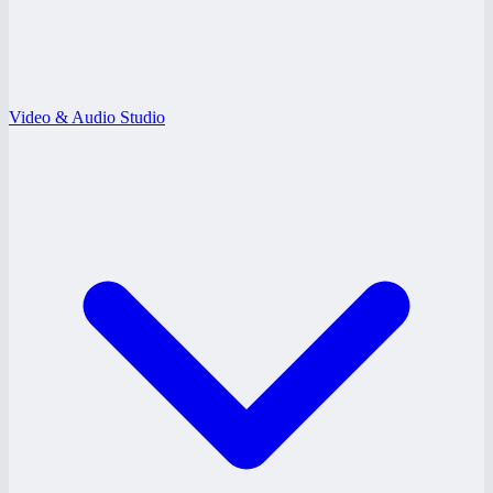
Video & Audio Studio