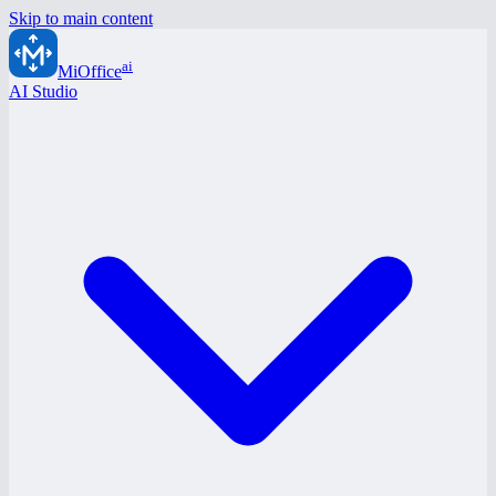
Skip to main content
ai
MiOffice
AI Studio