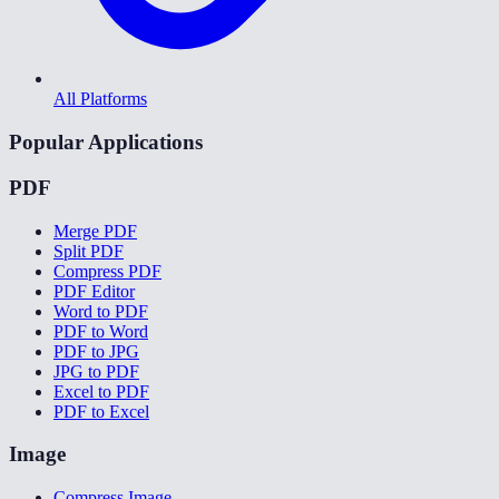
All Platforms
Popular Applications
PDF
Merge PDF
Split PDF
Compress PDF
PDF Editor
Word to PDF
PDF to Word
PDF to JPG
JPG to PDF
Excel to PDF
PDF to Excel
Image
Compress Image