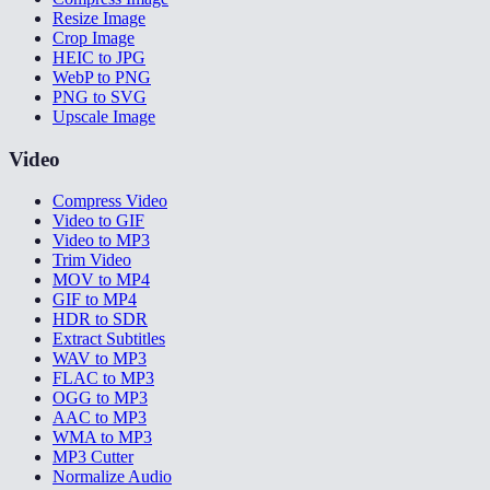
Resize Image
Crop Image
HEIC to JPG
WebP to PNG
PNG to SVG
Upscale Image
Video
Compress Video
Video to GIF
Video to MP3
Trim Video
MOV to MP4
GIF to MP4
HDR to SDR
Extract Subtitles
WAV to MP3
FLAC to MP3
OGG to MP3
AAC to MP3
WMA to MP3
MP3 Cutter
Normalize Audio