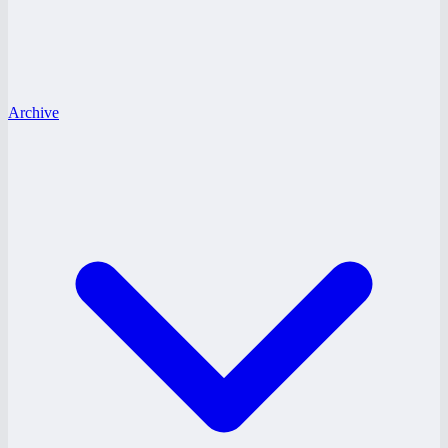
Archive