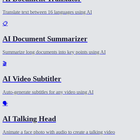
Translate text between 16 languages using AI
📋
AI Document Summarizer
Summarize long documents into key points using AI
🎬
AI Video Subtitler
Auto-generate subtitles for any video using AI
🗣️
AI Talking Head
Animate a face photo with audio to create a talking video