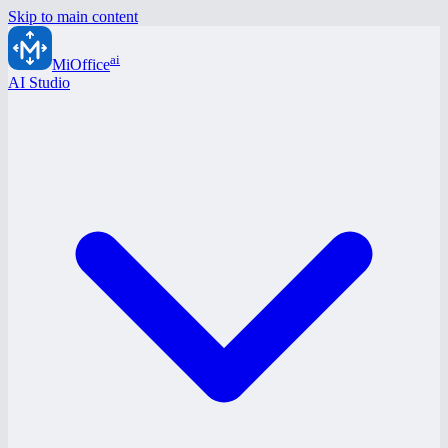
Skip to main content
ai
MiOffice
AI Studio