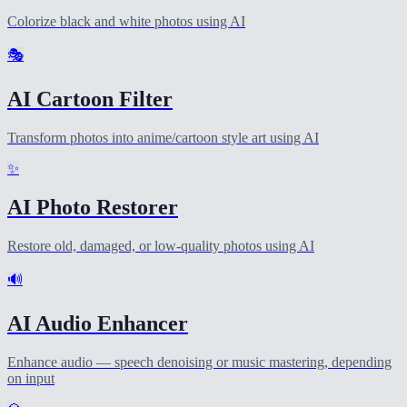
Colorize black and white photos using AI
🎭
AI Cartoon Filter
Transform photos into anime/cartoon style art using AI
✨
AI Photo Restorer
Restore old, damaged, or low-quality photos using AI
🔊
AI Audio Enhancer
Enhance audio — speech denoising or music mastering, depending
on input