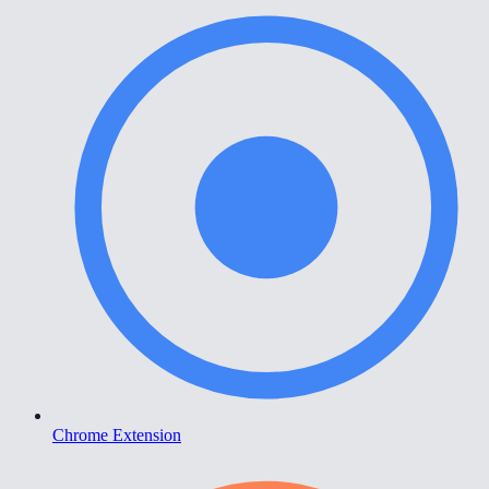
Chrome Extension