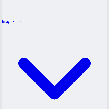
Image Studio