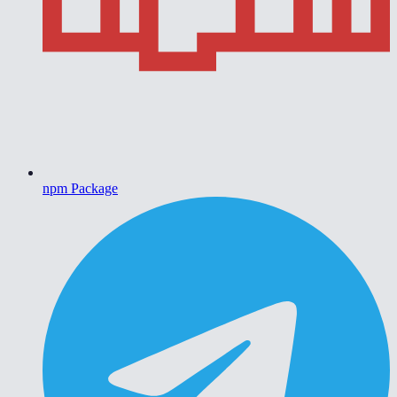
npm Package