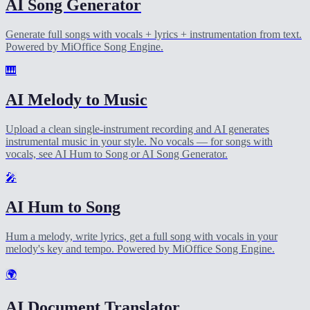
AI Song Generator
Generate full songs with vocals + lyrics + instrumentation from text.
Powered by MiOffice Song Engine.
🎹
AI Melody to Music
Upload a clean single-instrument recording and AI generates
instrumental music in your style. No vocals — for songs with
vocals, see AI Hum to Song or AI Song Generator.
🎤
AI Hum to Song
Hum a melody, write lyrics, get a full song with vocals in your
melody's key and tempo. Powered by MiOffice Song Engine.
🌍
AI Document Translator