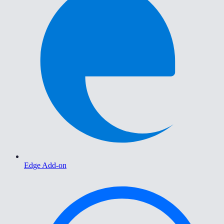
Edge Add-on