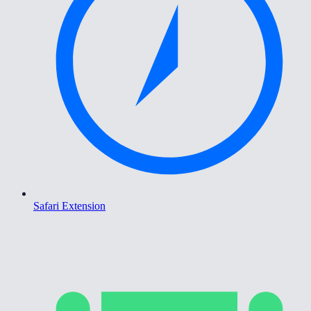
Safari Extension