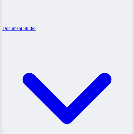
Document Studio