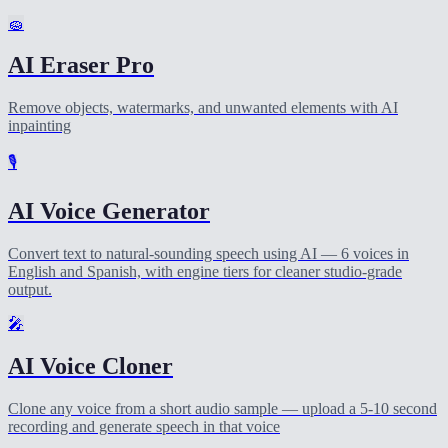
🧽
AI Eraser Pro
Remove objects, watermarks, and unwanted elements with AI
inpainting
🎙️
AI Voice Generator
Convert text to natural-sounding speech using AI — 6 voices in
English and Spanish, with engine tiers for cleaner studio-grade
output.
🎤
AI Voice Cloner
Clone any voice from a short audio sample — upload a 5-10 second
recording and generate speech in that voice