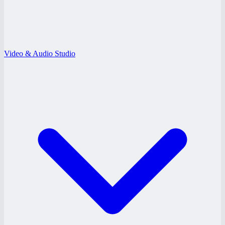
Video & Audio Studio