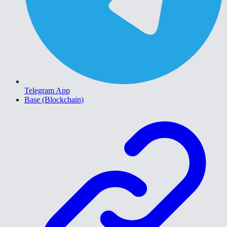
Telegram App
Base (Blockchain)