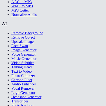
AAC to MP3
WMA to MP3
MP3 Cutter
Normalize Audio
AI
Remove Background
Remove Object
Upscale Image
Face Swap
Image Generator
Voice Generator
Music Generator
Video Subtitler
Talking Head
Text to Video
Photo Colorizer
Cartoon Filter
Audio Enhancer
Vocal Remover
Logo Generator
Headshot Generator
Transcriber
Photo Restorer