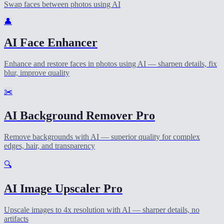
Swap faces between photos using AI
👤
AI Face Enhancer
Enhance and restore faces in photos using AI — sharpen details, fix
blur, improve quality
✂️
AI Background Remover Pro
Remove backgrounds with AI — superior quality for complex
edges, hair, and transparency
🔍
AI Image Upscaler Pro
Upscale images to 4x resolution with AI — sharper details, no
artifacts