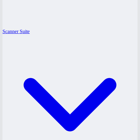
Scanner Suite