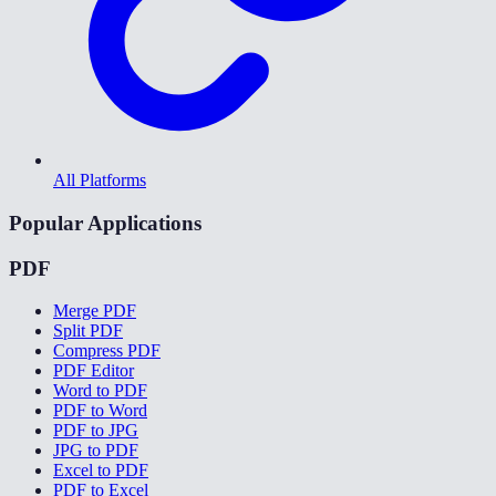
All Platforms
Popular Applications
PDF
Merge PDF
Split PDF
Compress PDF
PDF Editor
Word to PDF
PDF to Word
PDF to JPG
JPG to PDF
Excel to PDF
PDF to Excel