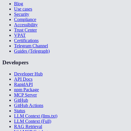
Blog
Use cases
Security
Compliance
Accessibility
Trust Center
VPAT
Certifications
Telegram Channel
Guides (Telegraph)
Developers
Developer Hub
API Docs
RapidAPI
npm Package
MCP Server
GitHub
GitHub Actions
Status
LLM Context (llms.txt)
LLM Context (Full)
RAG Retrieval