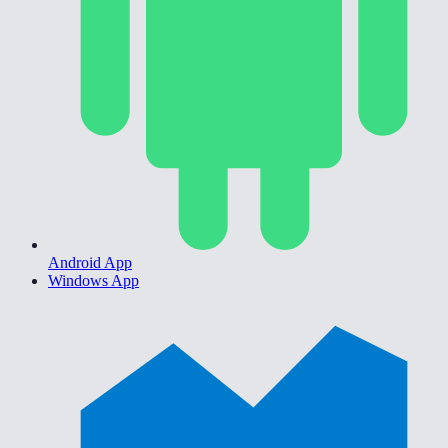
Android App
Windows App