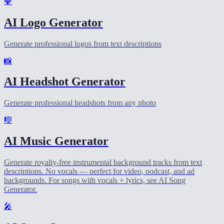
💎
AI Logo Generator
Generate professional logos from text descriptions
📸
AI Headshot Generator
Generate professional headshots from any photo
🎼
AI Music Generator
Generate royalty-free instrumental background tracks from text
descriptions. No vocals — perfect for video, podcast, and ad
backgrounds. For songs with vocals + lyrics, see AI Song
Generator.
🎤