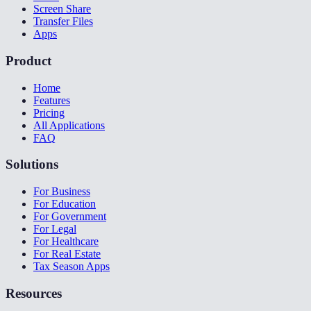
Screen Share
Transfer Files
Apps
Product
Home
Features
Pricing
All Applications
FAQ
Solutions
For Business
For Education
For Government
For Legal
For Healthcare
For Real Estate
Tax Season Apps
Resources