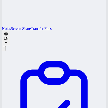
Notes
Screen Share
Transfer Files
EN