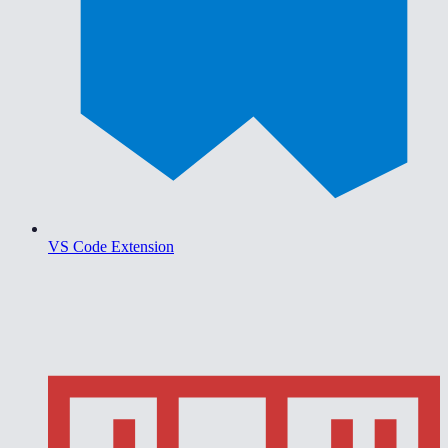
VS Code Extension