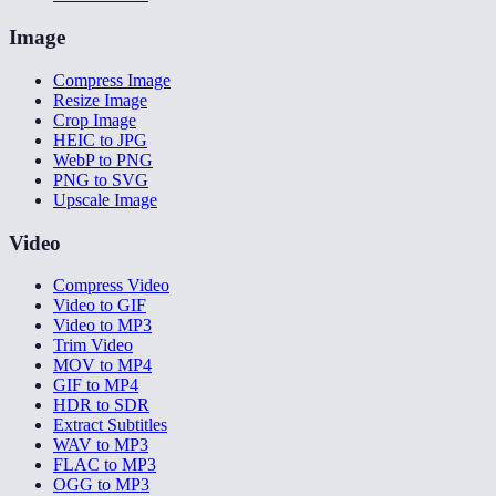
Image
Compress Image
Resize Image
Crop Image
HEIC to JPG
WebP to PNG
PNG to SVG
Upscale Image
Video
Compress Video
Video to GIF
Video to MP3
Trim Video
MOV to MP4
GIF to MP4
HDR to SDR
Extract Subtitles
WAV to MP3
FLAC to MP3
OGG to MP3