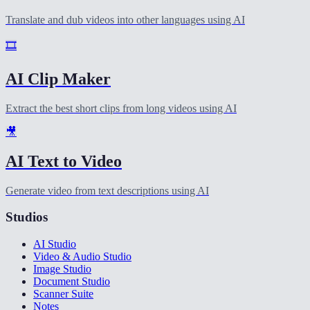
Translate and dub videos into other languages using AI
🎞️
AI Clip Maker
Extract the best short clips from long videos using AI
🎥
AI Text to Video
Generate video from text descriptions using AI
Studios
AI Studio
Video & Audio Studio
Image Studio
Document Studio
Scanner Suite
Notes