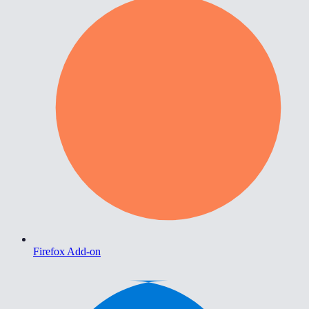
Firefox Add-on