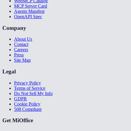
WebMCP Catalog
MCP Server Card
Agents Manifest
OpenAPI Spec
Company
About Us
Contact
Careers
Press
Site Map
Legal
Privacy Policy
Terms of Service
Do Not Sell My Info
GDPR
Cookie Policy
508 Compliant
Get MiOffice