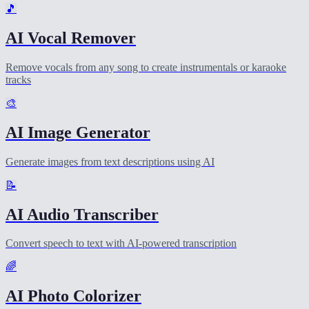
🎵
AI Vocal Remover
Remove vocals from any song to create instrumentals or karaoke
tracks
🎨
AI Image Generator
Generate images from text descriptions using AI
📝
AI Audio Transcriber
Convert speech to text with AI-powered transcription
🌈
AI Photo Colorizer