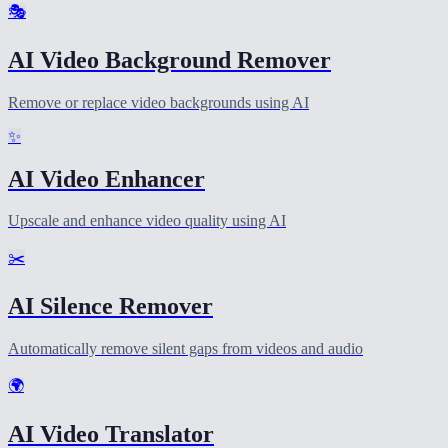
🎭
AI Video Background Remover
Remove or replace video backgrounds using AI
✨
AI Video Enhancer
Upscale and enhance video quality using AI
✂️
AI Silence Remover
Automatically remove silent gaps from videos and audio
🌍
AI Video Translator