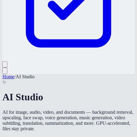
Home
/
AI Studio
✨
AI Studio
AI for image, audio, video, and documents — background removal,
upscaling, face swap, voice generation, music generation, video
subtitling, translation, summarization, and more. GPU-accelerated,
files stay private.