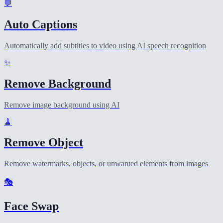
💬
Auto Captions
Automatically add subtitles to video using AI speech recognition
✨
Remove Background
Remove image background using AI
🧹
Remove Object
Remove watermarks, objects, or unwanted elements from images
🎭
Face Swap